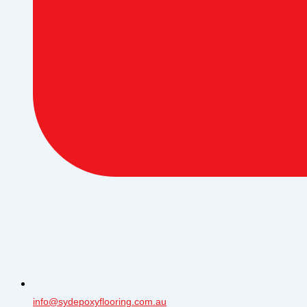
info@sydepoxyflooring.com.au