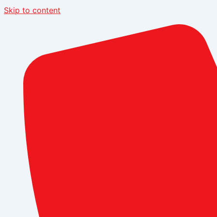
Skip to content