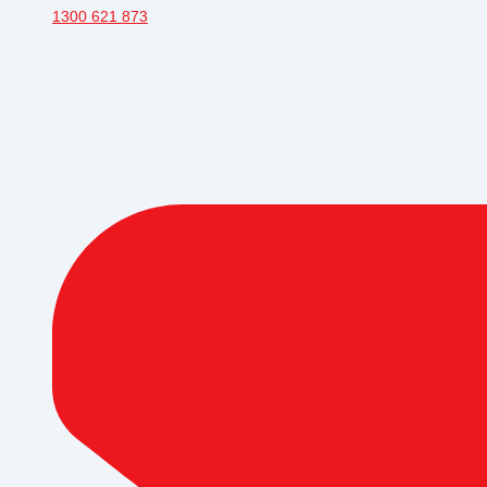
1300 621 873