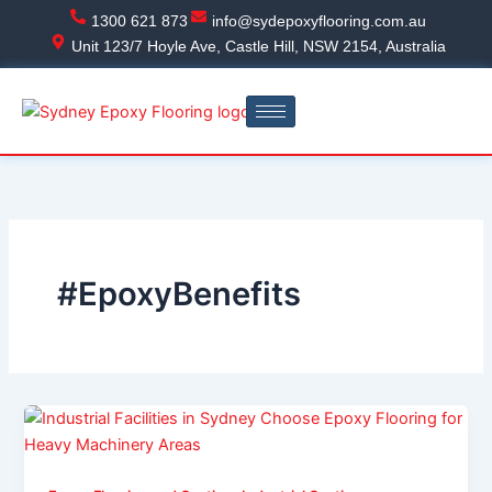
Skip
1300 621 873
info@sydepoxyflooring.com.au
to
Unit 123/7 Hoyle Ave, Castle Hill, NSW 2154, Australia
content
#EpoxyBenefits