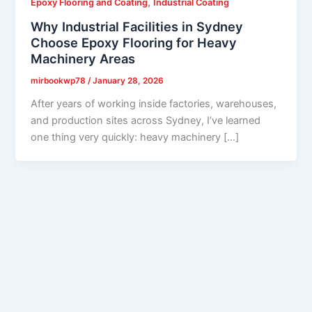
,
Epoxy Flooring and Coating
Industrial Coating
Why Industrial Facilities in Sydney
Choose Epoxy Flooring for Heavy
Machinery Areas
mirbookwp78
/
January 28, 2026
After years of working inside factories, warehouses,
and production sites across Sydney, I’ve learned
one thing very quickly: heavy machinery […]