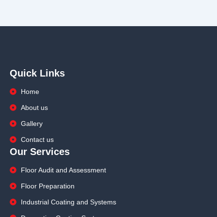
Quick Links
Home
About us
Gallery
Contact us
Our Services
Floor Audit and Assessment
Floor Preparation
Industrial Coating and Systems