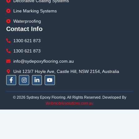
Decorative Coating Systems
Line Marking Systems
Waterproofing
Contact Info
1300 621 873
1300 621 873
info@sydepoxyflooring.com.au
Unit 123/7 Hoyle Ave, Castle Hill, NSW 2154, Australia
F
I
L
Y
a
n
i
o
c
s
n
u
e
t
k
t
© 2026 Sydney Epoxy Flooring. All Rights Reserved. Developed By
b
a
e
u
Webmobilesolutions.com.au
o
g
d
b
o
r
i
e
k
a
n
-
m
-
f
i
n