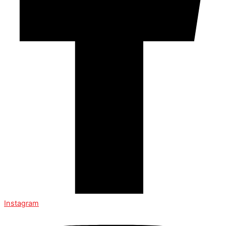
Instagram