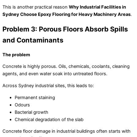
This is another practical reason
Why Industrial Facilities in
Sydney Choose Epoxy Flooring for Heavy Machinery Areas
.
Problem 3: Porous Floors Absorb Spills
and Contaminants
The problem
Concrete is highly porous. Oils, chemicals, coolants, cleaning
agents, and even water soak into untreated floors.
Across Sydney industrial sites, this leads to:
Permanent staining
Odours
Bacterial growth
Chemical degradation of the slab
Concrete floor damage in industrial buildings often starts with