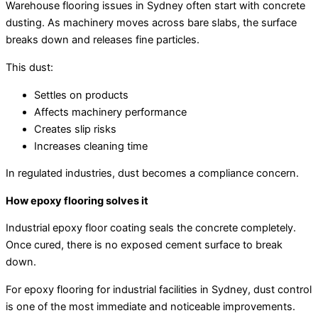
Warehouse flooring issues in Sydney often start with concrete
dusting. As machinery moves across bare slabs, the surface
breaks down and releases fine particles.
This dust:
Settles on products
Affects machinery performance
Creates slip risks
Increases cleaning time
In regulated industries, dust becomes a compliance concern.
How epoxy flooring solves it
Industrial epoxy floor coating seals the concrete completely.
Once cured, there is no exposed cement surface to break
down.
For epoxy flooring for industrial facilities in Sydney, dust control
is one of the most immediate and noticeable improvements.