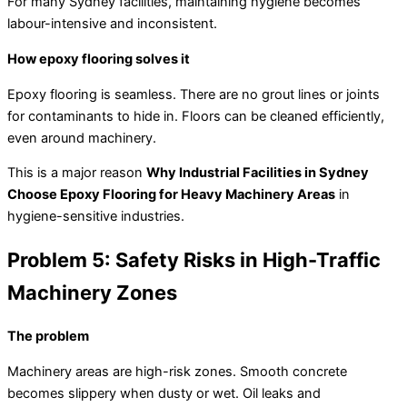
For many Sydney facilities, maintaining hygiene becomes
labour-intensive and inconsistent.
How epoxy flooring solves it
Epoxy flooring is seamless. There are no grout lines or joints
for contaminants to hide in. Floors can be cleaned efficiently,
even around machinery.
This is a major reason
Why Industrial Facilities in Sydney
Choose Epoxy Flooring for Heavy Machinery Areas
in
hygiene-sensitive industries.
Problem 5: Safety Risks in High-Traffic
Machinery Zones
The problem
Machinery areas are high-risk zones. Smooth concrete
becomes slippery when dusty or wet. Oil leaks and