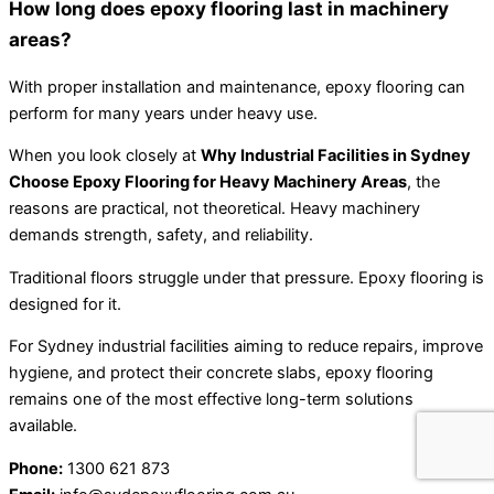
How long does epoxy flooring last in machinery
areas?
With proper installation and maintenance, epoxy flooring can
perform for many years under heavy use.
When you look closely at
Why Industrial Facilities in Sydney
Choose Epoxy Flooring for Heavy Machinery Areas
, the
reasons are practical, not theoretical. Heavy machinery
demands strength, safety, and reliability.
Traditional floors struggle under that pressure. Epoxy flooring is
designed for it.
For Sydney industrial facilities aiming to reduce repairs, improve
hygiene, and protect their concrete slabs, epoxy flooring
remains one of the most effective long-term solutions
available.
Phone:
1300 621 873