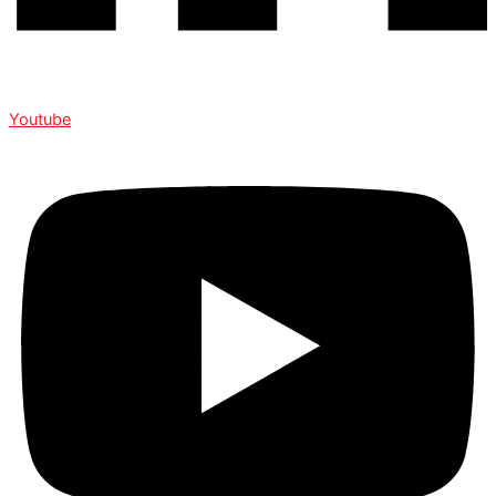
Youtube