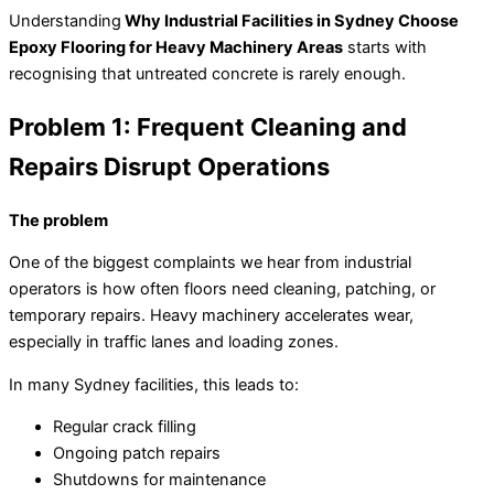
Understanding
Why Industrial Facilities in Sydney Choose
Epoxy Flooring for Heavy Machinery Areas
starts with
recognising that untreated concrete is rarely enough.
Problem 1: Frequent Cleaning and
Repairs Disrupt Operations
The problem
One of the biggest complaints we hear from industrial
operators is how often floors need cleaning, patching, or
temporary repairs. Heavy machinery accelerates wear,
especially in traffic lanes and loading zones.
In many Sydney facilities, this leads to:
Regular crack filling
Ongoing patch repairs
Shutdowns for maintenance