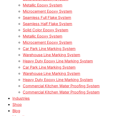
Metallic Epoxy System
Microcement Epoxy System
Seamless Full Flake System
Seamless Half Flake System
Solid Color Epoxy System
Metallic Epoxy System
Microcement Epoxy System
Car Park Line Marking System
Warehouse Line Marking System
Heavy Duty Epoxy Line Marking System
Car Park Line Marking System
Warehouse Line Marking System
Heavy Duty Epoxy Line Marking System
Commercial Kitchen Water Proofing System
Commercial Kitchen Water Proofing System
Industries
Shop
Blog