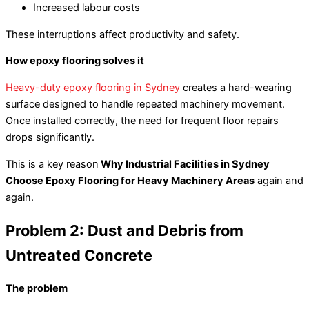
Increased labour costs
These interruptions affect productivity and safety.
How epoxy flooring solves it
Heavy-duty epoxy flooring in Sydney
creates a hard-wearing
surface designed to handle repeated machinery movement.
Once installed correctly, the need for frequent floor repairs
drops significantly.
This is a key reason
Why Industrial Facilities in Sydney
Choose Epoxy Flooring for Heavy Machinery Areas
again and
again.
Problem 2: Dust and Debris from
Untreated Concrete
The problem