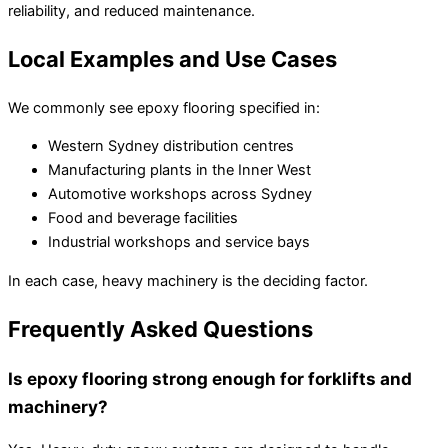
reliability, and reduced maintenance.
Local Examples and Use Cases
We commonly see epoxy flooring specified in:
Western Sydney distribution centres
Manufacturing plants in the Inner West
Automotive workshops across Sydney
Food and beverage facilities
Industrial workshops and service bays
In each case, heavy machinery is the deciding factor.
Frequently Asked Questions
Is epoxy flooring strong enough for forklifts and
machinery?