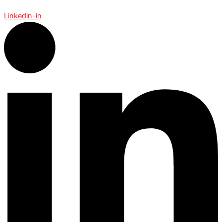
Linkedin-in