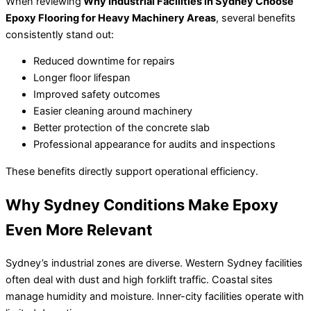
When reviewing
Why Industrial Facilities in Sydney Choose
Epoxy Flooring for Heavy Machinery Areas
, several benefits
consistently stand out:
Reduced downtime for repairs
Longer floor lifespan
Improved safety outcomes
Easier cleaning around machinery
Better protection of the concrete slab
Professional appearance for audits and inspections
These benefits directly support operational efficiency.
Why Sydney Conditions Make Epoxy
Even More Relevant
Sydney’s industrial zones are diverse. Western Sydney facilities
often deal with dust and high forklift traffic. Coastal sites
manage humidity and moisture. Inner-city facilities operate with