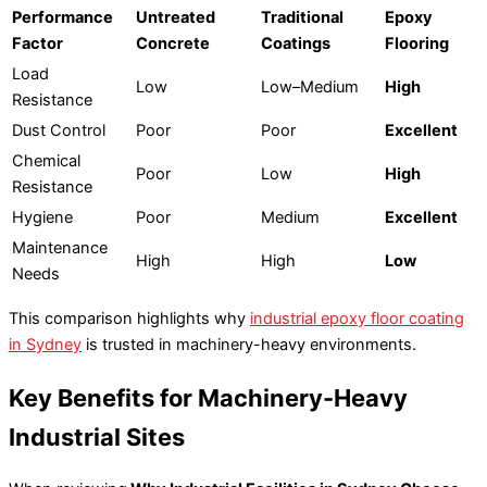
Performance
Untreated
Traditional
Epoxy
Factor
Concrete
Coatings
Flooring
Load
Low
Low–Medium
High
Resistance
Dust Control
Poor
Poor
Excellent
Chemical
Poor
Low
High
Resistance
Hygiene
Poor
Medium
Excellent
Maintenance
High
High
Low
Needs
This comparison highlights why
industrial epoxy floor coating
in Sydney
is trusted in machinery-heavy environments.
Key Benefits for Machinery-Heavy
Industrial Sites