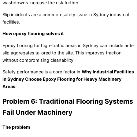
washdowns increase the risk further.
Slip incidents are a common safety issue in Sydney industrial
facilities.
How epoxy flooring solves it
Epoxy flooring for high-traffic areas in Sydney can include anti-
slip aggregates tailored to the site. This improves traction
without compromising cleanability.
Safety performance is a core factor in
Why Industrial Facilities
in Sydney Choose Epoxy Flooring for Heavy Machinery
Areas
.
Problem 6: Traditional Flooring Systems
Fail Under Machinery
The problem