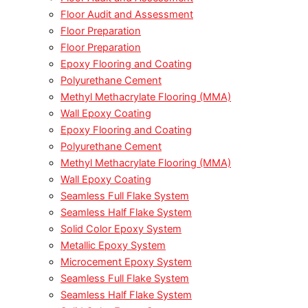
Floor Audit and Assessment
Floor Preparation
Floor Preparation
Epoxy Flooring and Coating
Polyurethane Cement
Methyl Methacrylate Flooring (MMA)
Wall Epoxy Coating
Epoxy Flooring and Coating
Polyurethane Cement
Methyl Methacrylate Flooring (MMA)
Wall Epoxy Coating
Seamless Full Flake System
Seamless Half Flake System
Solid Color Epoxy System
Metallic Epoxy System
Microcement Epoxy System
Seamless Full Flake System
Seamless Half Flake System