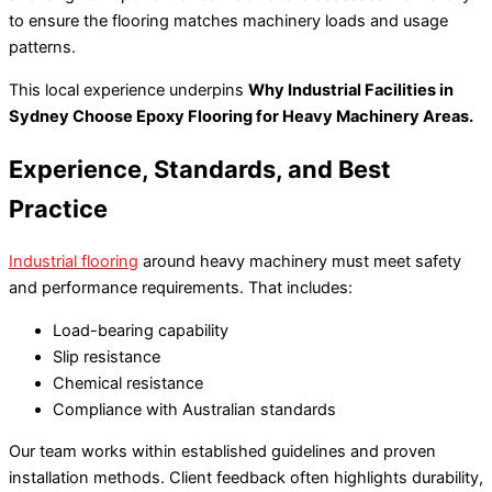
to ensure the flooring matches machinery loads and usage
patterns.
This local experience underpins
Why Industrial Facilities in
Sydney Choose Epoxy Flooring for Heavy Machinery Areas.
Experience, Standards, and Best
Practice
Industrial flooring
around heavy machinery must meet safety
and performance requirements. That includes:
Load-bearing capability
Slip resistance
Chemical resistance
Compliance with Australian standards
Our team works within established guidelines and proven
installation methods. Client feedback often highlights durability,