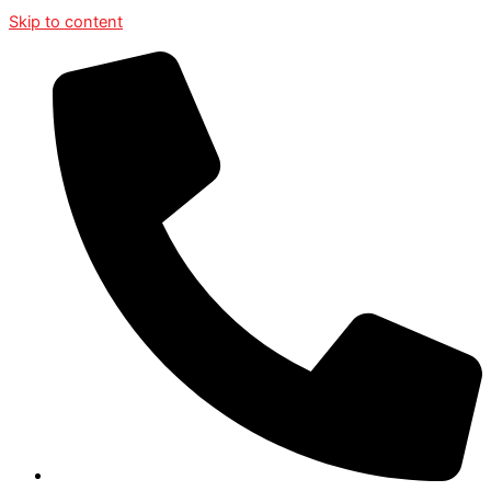
Skip to content