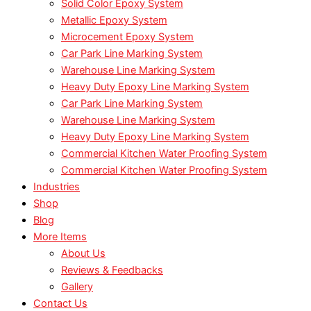
Solid Color Epoxy System
Metallic Epoxy System
Microcement Epoxy System
Car Park Line Marking System
Warehouse Line Marking System
Heavy Duty Epoxy Line Marking System
Car Park Line Marking System
Warehouse Line Marking System
Heavy Duty Epoxy Line Marking System
Commercial Kitchen Water Proofing System
Commercial Kitchen Water Proofing System
Industries
Shop
Blog
More Items
About Us
Reviews & Feedbacks
Gallery
Contact Us