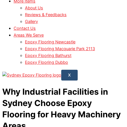
More Items
About Us
Reviews & Feedbacks
Gallery
Contact Us
Areas We Serve
Epoxy Flooring Newcastle
Epoxy Flooring Macquarie Park 2113
Epoxy Flooring Bathurst
Epoxy Flooring Dubbo
X
Why Industrial Facilities in
Sydney Choose Epoxy
Flooring for Heavy Machinery
Areas