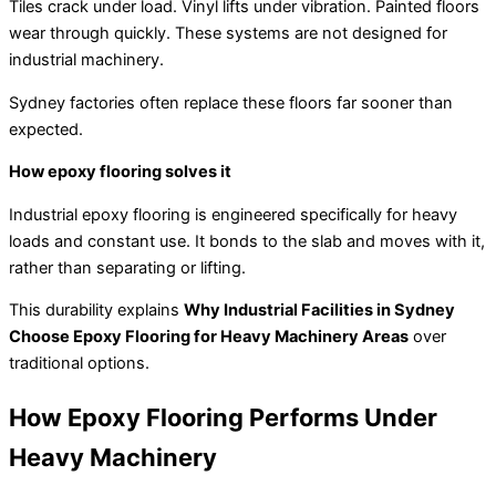
Tiles crack under load. Vinyl lifts under vibration. Painted floors
wear through quickly. These systems are not designed for
industrial machinery.
Sydney factories often replace these floors far sooner than
expected.
How epoxy flooring solves it
Industrial epoxy flooring is engineered specifically for heavy
loads and constant use. It bonds to the slab and moves with it,
rather than separating or lifting.
This durability explains
Why Industrial Facilities in Sydney
Choose Epoxy Flooring for Heavy Machinery Areas
over
traditional options.
How Epoxy Flooring Performs Under
Heavy Machinery