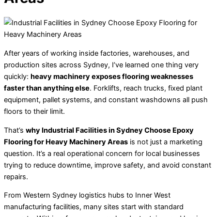
After years of working inside factories, warehouses, and
production sites across Sydney, I’ve learned one thing very
quickly:
heavy machinery exposes flooring weaknesses
faster than anything else
. Forklifts, reach trucks, fixed plant
equipment, pallet systems, and constant washdowns all push
floors to their limit.
That’s
why Industrial Facilities in Sydney Choose Epoxy
Flooring for Heavy Machinery Areas
is not just a marketing
question. It’s a real operational concern for local businesses
trying to reduce downtime, improve safety, and avoid constant
repairs.
From Western Sydney logistics hubs to Inner West
manufacturing facilities, many sites start with standard