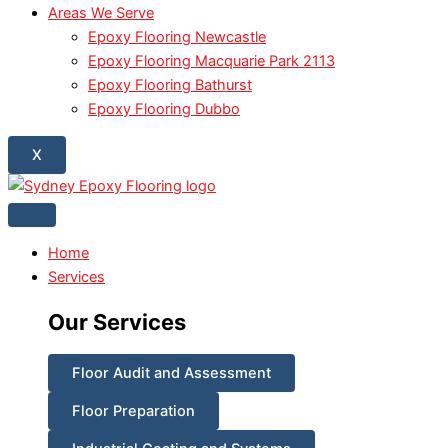
Areas We Serve
Epoxy Flooring Newcastle
Epoxy Flooring Macquarie Park 2113
Epoxy Flooring Bathurst
Epoxy Flooring Dubbo
X
Home
Services
Our Services
Floor Audit and Assessment
Floor Preparation