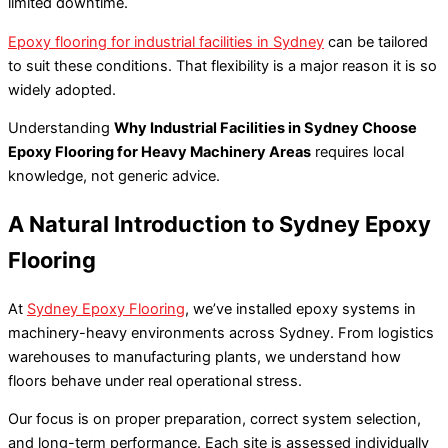
limited downtime.
Epoxy flooring for industrial facilities in Sydney
can be tailored
to suit these conditions. That flexibility is a major reason it is so
widely adopted.
Understanding
Why Industrial Facilities in Sydney Choose
Epoxy Flooring for Heavy Machinery Areas
requires local
knowledge, not generic advice.
A Natural Introduction to Sydney Epoxy
Flooring
At
Sydney Epoxy Flooring
, we’ve installed epoxy systems in
machinery-heavy environments across Sydney. From logistics
warehouses to manufacturing plants, we understand how
floors behave under real operational stress.
Our focus is on proper preparation, correct system selection,
and long-term performance. Each site is assessed individually