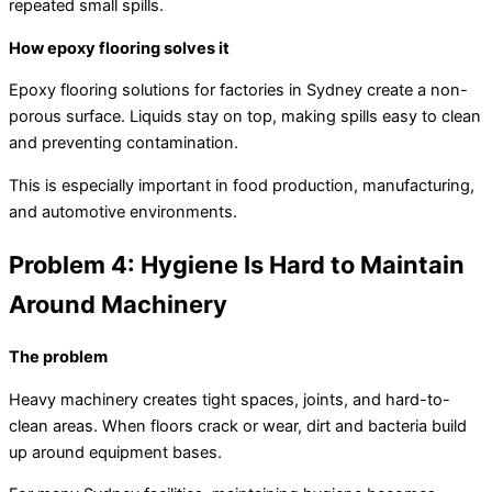
repeated small spills.
How epoxy flooring solves it
Epoxy flooring solutions for factories in Sydney create a non-
porous surface. Liquids stay on top, making spills easy to clean
and preventing contamination.
This is especially important in food production, manufacturing,
and automotive environments.
Problem 4: Hygiene Is Hard to Maintain
Around Machinery
The problem
Heavy machinery creates tight spaces, joints, and hard-to-
clean areas. When floors crack or wear, dirt and bacteria build
up around equipment bases.