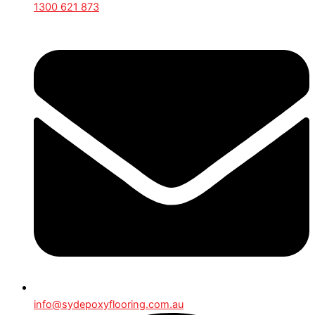
1300 621 873
info@sydepoxyflooring.com.au