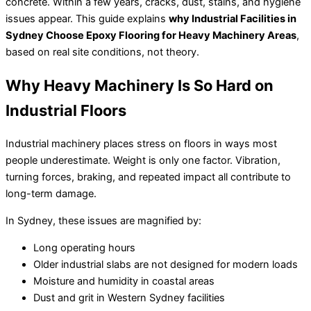
concrete. Within a few years, cracks, dust, stains, and hygiene
issues appear. This guide explains
why Industrial Facilities in
Sydney Choose Epoxy Flooring for Heavy Machinery Areas
,
based on real site conditions, not theory.
Why Heavy Machinery Is So Hard on
Industrial Floors
Industrial machinery places stress on floors in ways most
people underestimate. Weight is only one factor. Vibration,
turning forces, braking, and repeated impact all contribute to
long-term damage.
In Sydney, these issues are magnified by:
Long operating hours
Older industrial slabs are not designed for modern loads
Moisture and humidity in coastal areas
Dust and grit in Western Sydney facilities