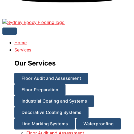
Home
Services
Our Services
Floor Audit and Assessment
Floor Preparation
Industrial Coating and Systems
Decorative Coating Systems
Line Marking Systems
Waterproofing
Floor Audit and Assessment