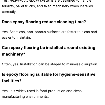
Yes. Heavy-duty epoxy systems are designed to handle
forklifts, pallet trucks, and fixed machinery when installed
correctly.
Does epoxy flooring reduce cleaning time?
Yes. Seamless, non-porous surfaces are faster to clean and
easier to maintain.
Can epoxy flooring be installed around existing
machinery?
Often, yes. Installation can be staged to minimise disruption.
Is epoxy flooring suitable for hygiene-sensitive
facilities?
Yes. It is widely used in food production and clean
manufacturing environments.