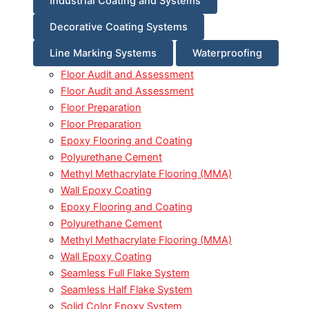
Industrial Coating and Systems
Decorative Coating Systems
Line Marking Systems
Waterproofing
Floor Audit and Assessment
Floor Audit and Assessment
Floor Preparation
Floor Preparation
Epoxy Flooring and Coating
Polyurethane Cement
Methyl Methacrylate Flooring (MMA)
Wall Epoxy Coating
Epoxy Flooring and Coating
Polyurethane Cement
Methyl Methacrylate Flooring (MMA)
Wall Epoxy Coating
Seamless Full Flake System
Seamless Half Flake System
Solid Color Epoxy System