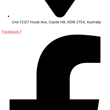
Unit 123/7 Hoyle Ave, Castle Hill, NSW 2154, Australia
Facebook-f