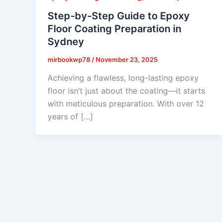
Step-by-Step Guide to Epoxy
Floor Coating Preparation in
Sydney
mirbookwp78
/
November 23, 2025
Achieving a flawless, long-lasting epoxy
floor isn’t just about the coating—it starts
with meticulous preparation. With over 12
years of […]