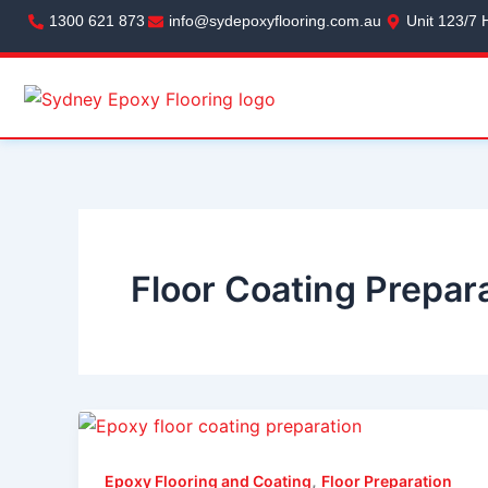
Skip
1300 621 873
info@sydepoxyflooring.com.au
Unit 123/7 
to
content
Floor Coating Prepar
,
Epoxy Flooring and Coating
Floor Preparation