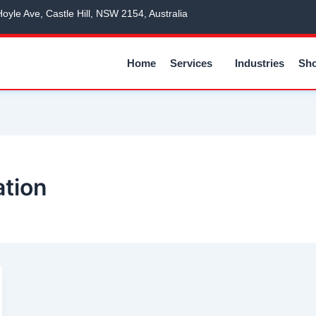
Hoyle Ave, Castle Hill, NSW 2154, Australia
Home
Services
Industries
Sh
ation