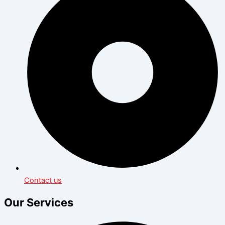
Contact us
Our Services