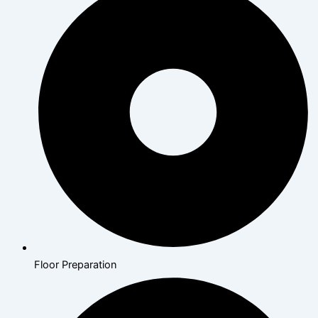
Floor Preparation