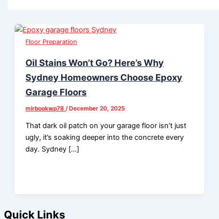
Floor Preparation
Oil Stains Won’t Go? Here’s Why
Sydney Homeowners Choose Epoxy
Garage Floors
mirbookwp78
/
December 20, 2025
That dark oil patch on your garage floor isn’t just
ugly, it’s soaking deeper into the concrete every
day. Sydney […]
Quick Links