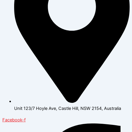
Unit 123/7 Hoyle Ave, Castle Hill, NSW 2154, Australia
Facebook-f