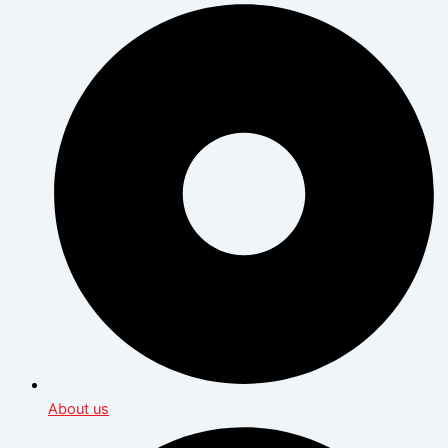
About us