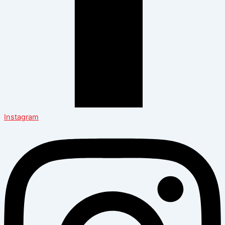
Instagram