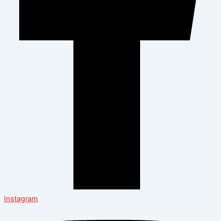
Instagram