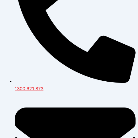
1300 621 873