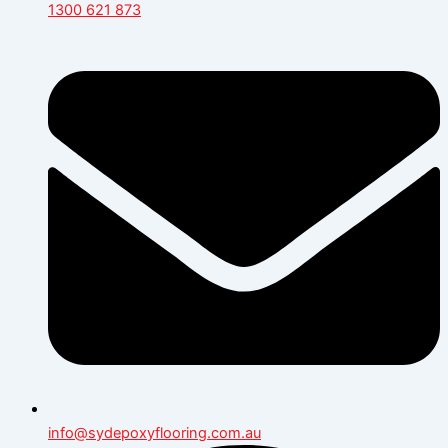
1300 621 873
info@sydepoxyflooring.com.au