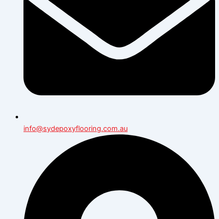
info@sydepoxyflooring.com.au