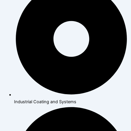
Industrial Coating and Systems