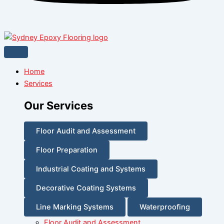
Home
Services
Our Services
Floor Audit and Assessment
Floor Preparation
Industrial Coating and Systems
Decorative Coating Systems
Line Marking Systems
Waterproofing
Floor Audit and Assessment