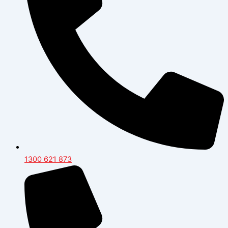
1300 621 873