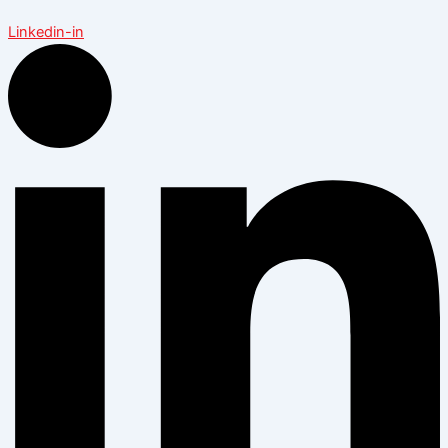
Linkedin-in