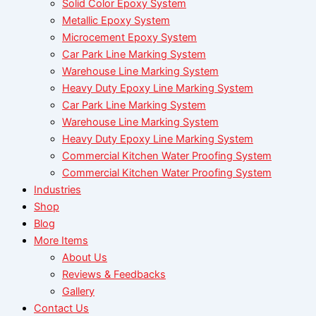
Solid Color Epoxy System
Metallic Epoxy System
Microcement Epoxy System
Car Park Line Marking System
Warehouse Line Marking System
Heavy Duty Epoxy Line Marking System
Car Park Line Marking System
Warehouse Line Marking System
Heavy Duty Epoxy Line Marking System
Commercial Kitchen Water Proofing System
Commercial Kitchen Water Proofing System
Industries
Shop
Blog
More Items
About Us
Reviews & Feedbacks
Gallery
Contact Us