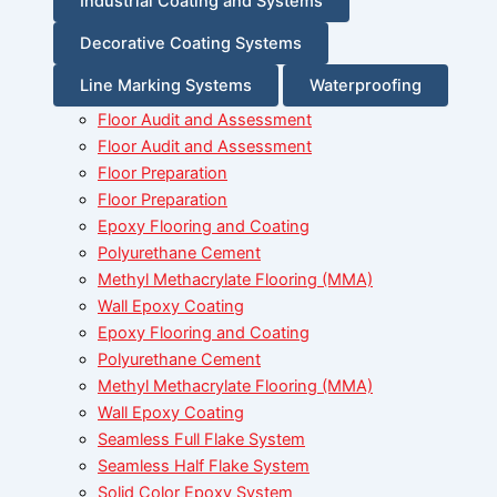
Industrial Coating and Systems
Decorative Coating Systems
Line Marking Systems
Waterproofing
Floor Audit and Assessment
Floor Audit and Assessment
Floor Preparation
Floor Preparation
Epoxy Flooring and Coating
Polyurethane Cement
Methyl Methacrylate Flooring (MMA)
Wall Epoxy Coating
Epoxy Flooring and Coating
Polyurethane Cement
Methyl Methacrylate Flooring (MMA)
Wall Epoxy Coating
Seamless Full Flake System
Seamless Half Flake System
Solid Color Epoxy System