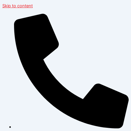
Skip to content