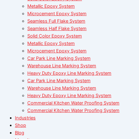
Metallic Epoxy System
Microcement Epoxy System
Seamless Full Flake System
Seamless Half Flake System
Solid Color Epoxy System
Metallic Epoxy System
Microcement Epoxy System
Car Park Line Marking System
Warehouse Line Marking System
Heavy Duty Epoxy Line Marking System
Car Park Line Marking System
Warehouse Line Marking System
Heavy Duty Epoxy Line Marking System
Commercial Kitchen Water Proofing System
Commercial Kitchen Water Proofing System
Industries
Shop
Blog