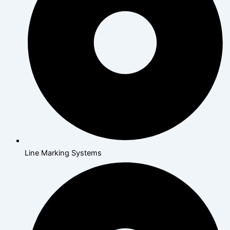
Line Marking Systems