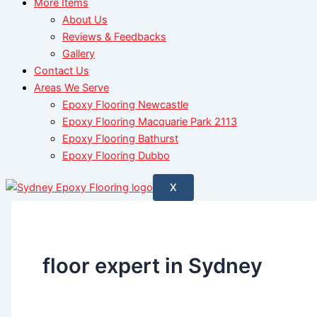
More Items
About Us
Reviews & Feedbacks
Gallery
Contact Us
Areas We Serve
Epoxy Flooring Newcastle
Epoxy Flooring Macquarie Park 2113
Epoxy Flooring Bathurst
Epoxy Flooring Dubbo
X
floor expert in Sydney