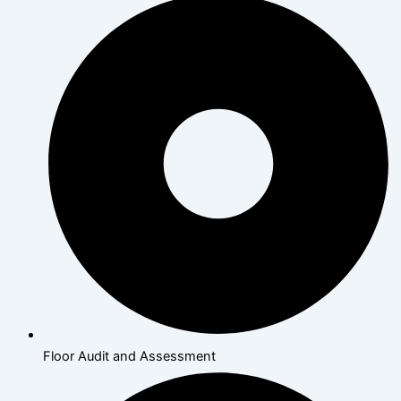
Floor Audit and Assessment