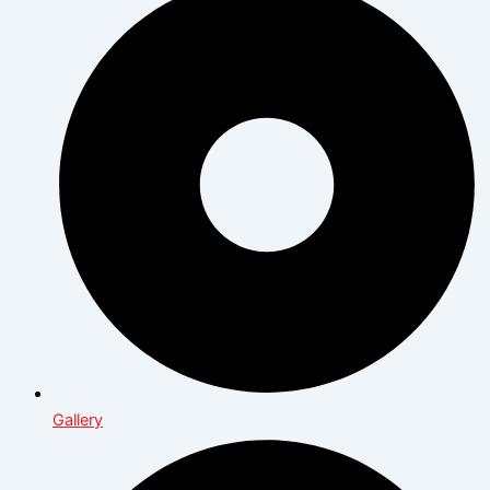
Gallery