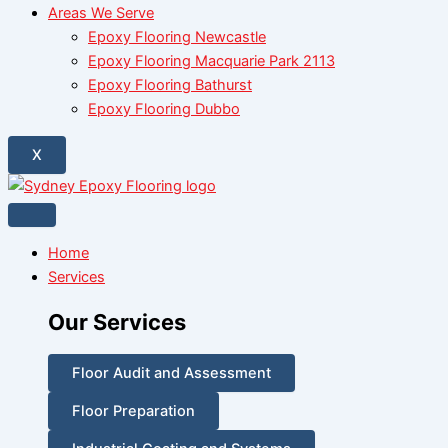
Areas We Serve
Epoxy Flooring Newcastle
Epoxy Flooring Macquarie Park 2113
Epoxy Flooring Bathurst
Epoxy Flooring Dubbo
X
Home
Services
Our Services
Floor Audit and Assessment
Floor Preparation