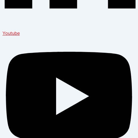
Youtube