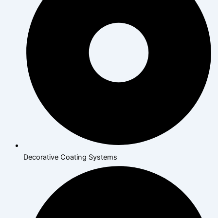
Decorative Coating Systems