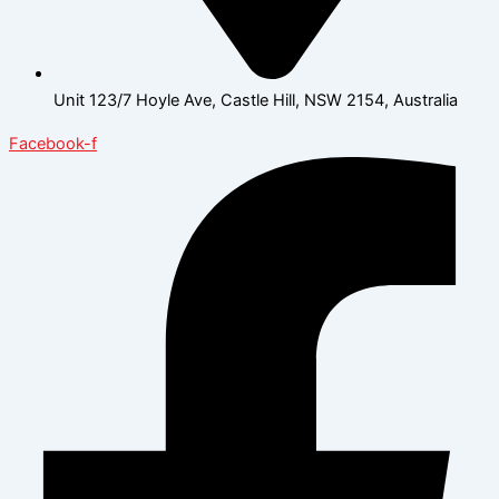
Unit 123/7 Hoyle Ave, Castle Hill, NSW 2154, Australia
Facebook-f