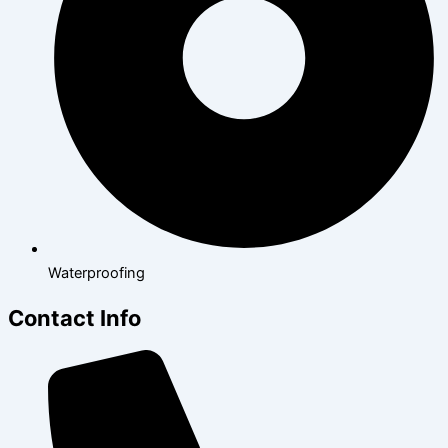
Waterproofing
Contact Info