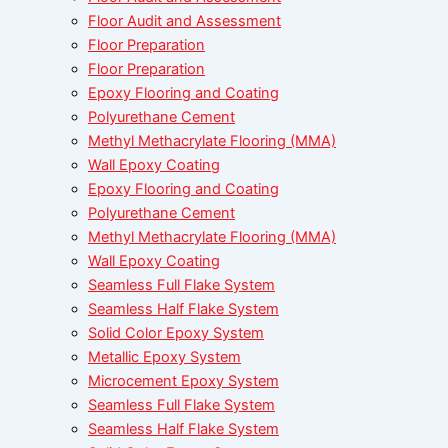
Floor Audit and Assessment
Floor Preparation
Floor Preparation
Epoxy Flooring and Coating
Polyurethane Cement
Methyl Methacrylate Flooring (MMA)
Wall Epoxy Coating
Epoxy Flooring and Coating
Polyurethane Cement
Methyl Methacrylate Flooring (MMA)
Wall Epoxy Coating
Seamless Full Flake System
Seamless Half Flake System
Solid Color Epoxy System
Metallic Epoxy System
Microcement Epoxy System
Seamless Full Flake System
Seamless Half Flake System