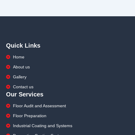
Quick Links
Home
About us
Gallery
Contact us
Our Services
Floor Audit and Assessment
Floor Preparation
Industrial Coating and Systems