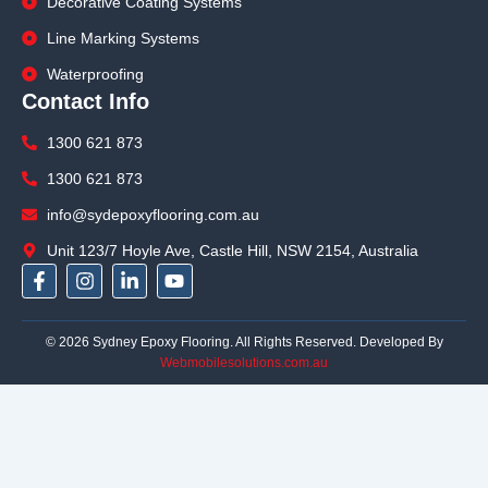
Decorative Coating Systems
Line Marking Systems
Waterproofing
Contact Info
1300 621 873
1300 621 873
info@sydepoxyflooring.com.au
Unit 123/7 Hoyle Ave, Castle Hill, NSW 2154, Australia
F
I
L
Y
a
n
i
o
c
s
n
u
e
t
k
t
© 2026 Sydney Epoxy Flooring. All Rights Reserved. Developed By
b
a
e
u
Webmobilesolutions.com.au
o
g
d
b
o
r
i
e
k
a
n
-
m
-
f
i
n