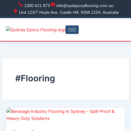
Skip
1300 621 873
info@sydepoxyflooring.com.au
to
Unit 123/7 Hoyle Ave, Castle Hill, NSW 2154, Australia
content
#Flooring