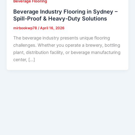
Beverage Flooring
Beverage Industry Flooring in Sydney –
Spill-Proof & Heavy-Duty Solutions
mirbookwp78
/
April 16, 2026
The beverage industry presents unique flooring
challenges. Whether you operate a brewery, bottling
plant, distribution facility, or beverage manufacturing
center, […]