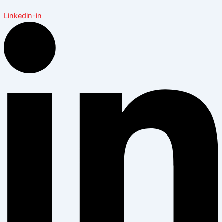
Linkedin-in