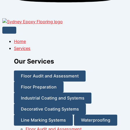
Home
Services
Our Services
Floor Audit and Assessment
Floor Preparation
Industrial Coating and Systems
Decorative Coating Systems
Line Marking Systems
Waterproofing
Floor Audit and Assessment