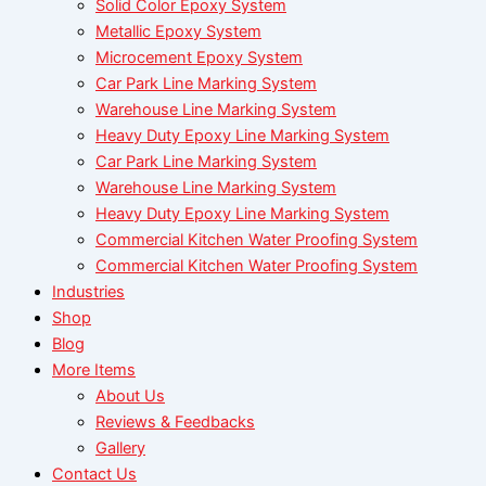
Solid Color Epoxy System
Metallic Epoxy System
Microcement Epoxy System
Car Park Line Marking System
Warehouse Line Marking System
Heavy Duty Epoxy Line Marking System
Car Park Line Marking System
Warehouse Line Marking System
Heavy Duty Epoxy Line Marking System
Commercial Kitchen Water Proofing System
Commercial Kitchen Water Proofing System
Industries
Shop
Blog
More Items
About Us
Reviews & Feedbacks
Gallery
Contact Us