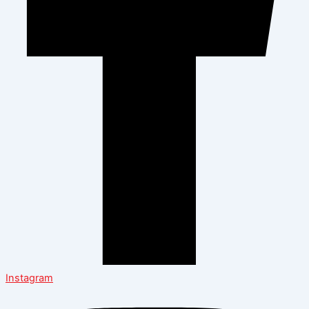
Instagram