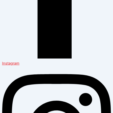
Instagram