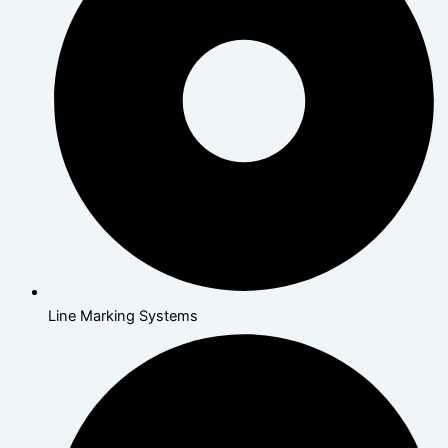
Line Marking Systems