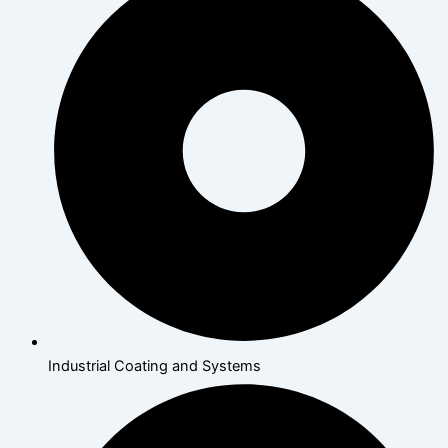
Industrial Coating and Systems