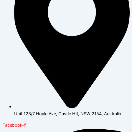
Unit 123/7 Hoyle Ave, Castle Hill, NSW 2154, Australia
Facebook-f