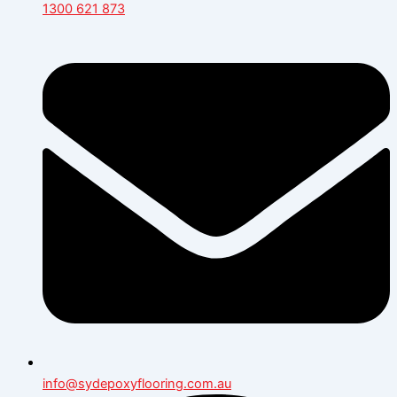
1300 621 873
info@sydepoxyflooring.com.au