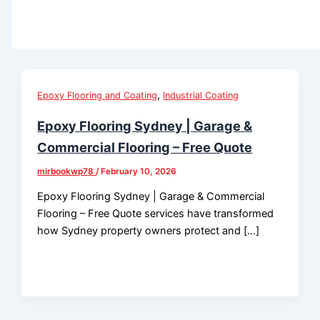
,
Epoxy Flooring and Coating
Industrial Coating
Epoxy Flooring Sydney | Garage &
Commercial Flooring – Free Quote
mirbookwp78
/
February 10, 2026
Epoxy Flooring Sydney | Garage & Commercial
Flooring – Free Quote services have transformed
how Sydney property owners protect and […]