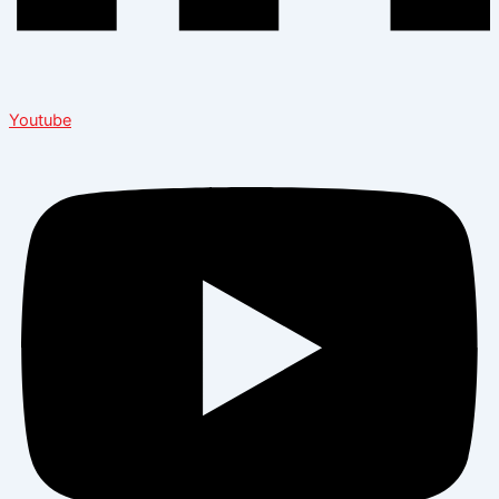
Youtube