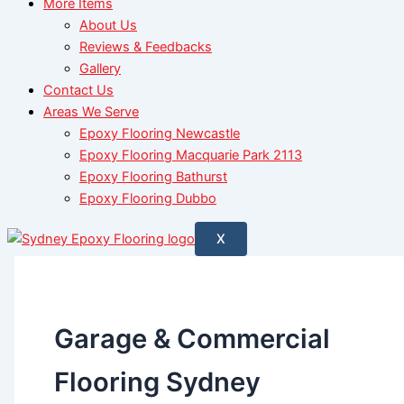
More Items
About Us
Reviews & Feedbacks
Gallery
Contact Us
Areas We Serve
Epoxy Flooring Newcastle
Epoxy Flooring Macquarie Park 2113
Epoxy Flooring Bathurst
Epoxy Flooring Dubbo
X
Garage & Commercial
Flooring Sydney