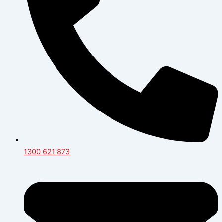
1300 621 873