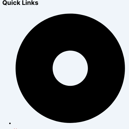
Quick Links