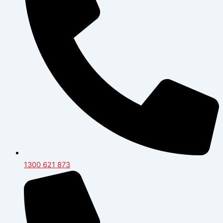
1300 621 873