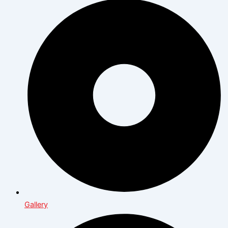
Gallery