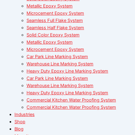
Metallic Epoxy System
Microcement Epoxy System
Seamless Full Flake System
Seamless Half Flake System
Solid Color Epoxy System
Metallic Epoxy System
Microcement Epoxy System
Car Park Line Marking System
Warehouse Line Marking System
Heavy Duty Epoxy Line Marking System
Car Park Line Marking System
Warehouse Line Marking System
Heavy Duty Epoxy Line Marking System
Commercial Kitchen Water Proofing System
Commercial Kitchen Water Proofing System
Industries
Shop
Blog