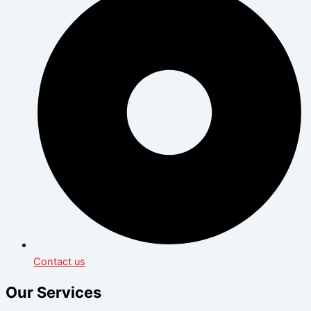
Contact us
Our Services