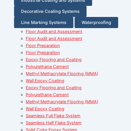
Industrial Coating and Systems
Decorative Coating Systems
Line Marking Systems
Waterproofing
Floor Audit and Assessment
Floor Audit and Assessment
Floor Preparation
Floor Preparation
Epoxy Flooring and Coating
Polyurethane Cement
Methyl Methacrylate Flooring (MMA)
Wall Epoxy Coating
Epoxy Flooring and Coating
Polyurethane Cement
Methyl Methacrylate Flooring (MMA)
Wall Epoxy Coating
Seamless Full Flake System
Seamless Half Flake System
Solid Color Epoxy System