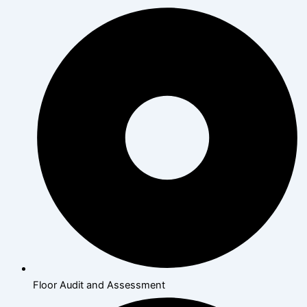
Floor Audit and Assessment