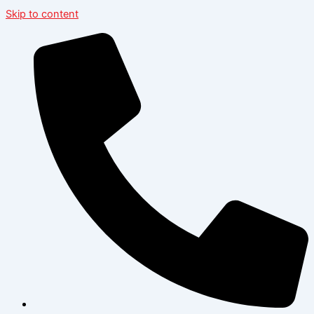
Skip to content