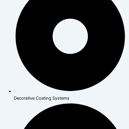
Decorative Coating Systems