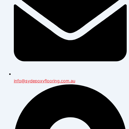
info@sydepoxyflooring.com.au