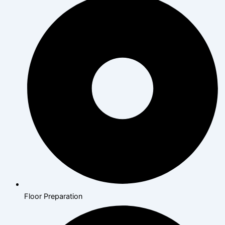
Floor Preparation