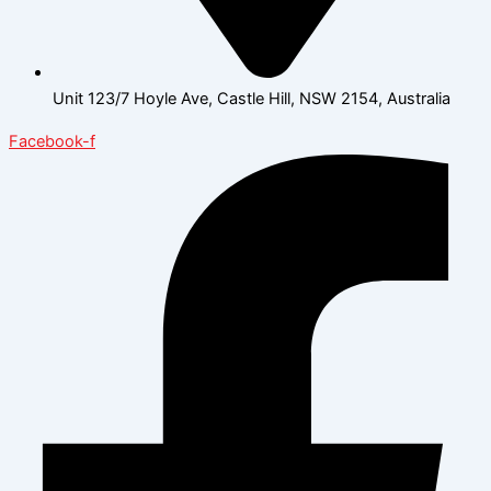
Unit 123/7 Hoyle Ave, Castle Hill, NSW 2154, Australia
Facebook-f