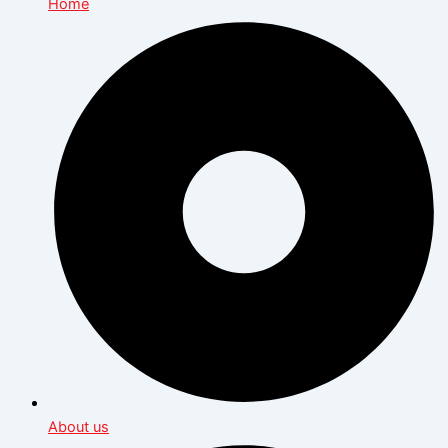
Home
About us