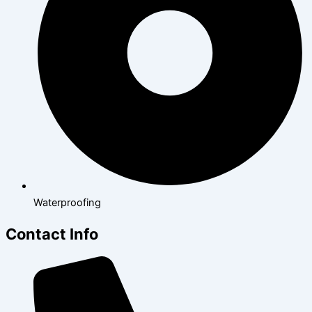
Waterproofing
Contact Info