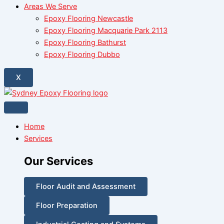
Areas We Serve
Epoxy Flooring Newcastle
Epoxy Flooring Macquarie Park 2113
Epoxy Flooring Bathurst
Epoxy Flooring Dubbo
X
Home
Services
Our Services
Floor Audit and Assessment
Floor Preparation