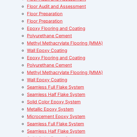
Floor Audit and Assessment
Floor Preparation
Floor Preparation
Epoxy Flooring and Coating
Polyurethane Cement
Methyl Methacrylate Flooring (MMA)
Wall Epoxy Coating
Epoxy Flooring and Coating
Polyurethane Cement
Methyl Methacrylate Flooring (MMA)
Wall Epoxy Coating
Seamless Full Flake System
Seamless Half Flake System
Solid Color Epoxy System
Metallic Epoxy System
Microcement Epoxy System
Seamless Full Flake System
Seamless Half Flake System