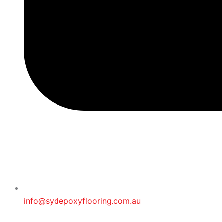
info@sydepoxyflooring.com.au