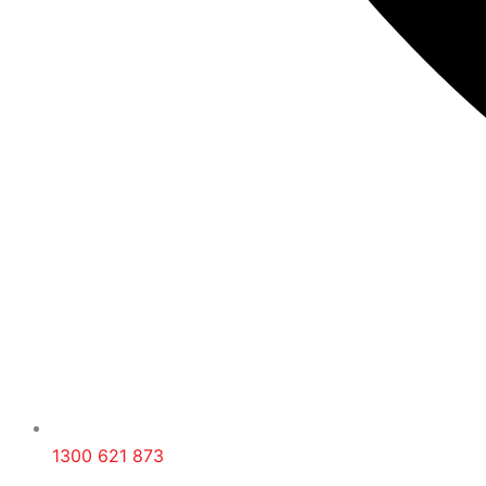
1300 621 873