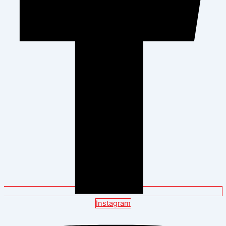
Instagram