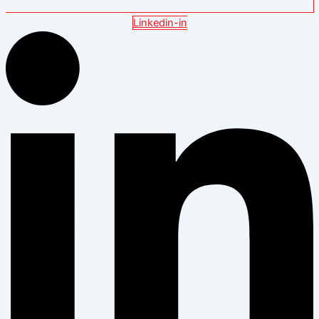
Linkedin-in