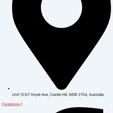
Unit 123/7 Hoyle Ave, Castle Hill, NSW 2154, Australia
Facebook-f