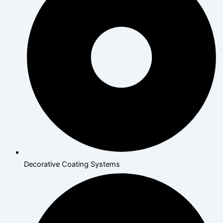
Decorative Coating Systems