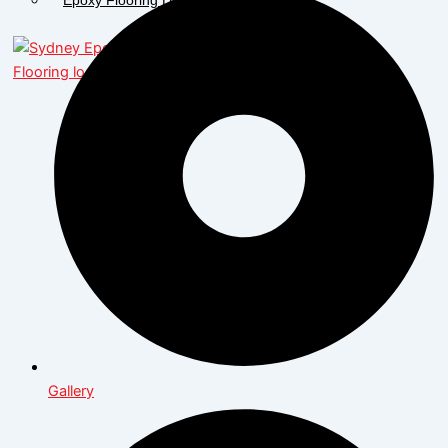
X
Gallery