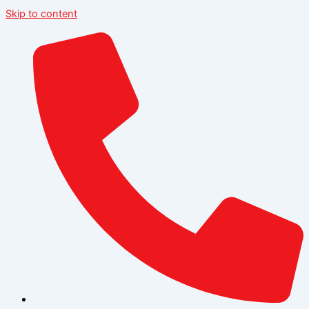
Skip to content