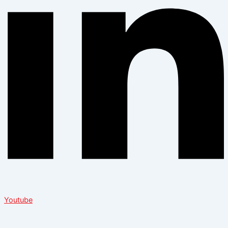
Youtube