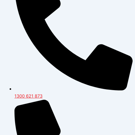
1300 621 873