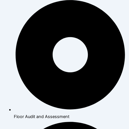
Floor Audit and Assessment