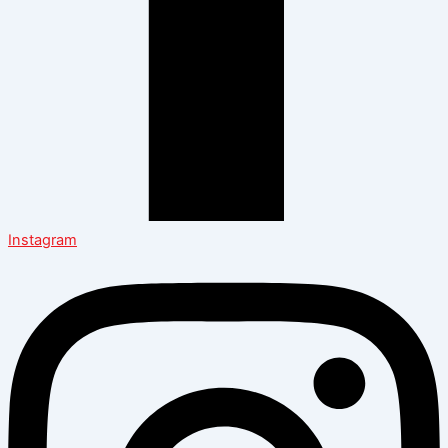
Instagram