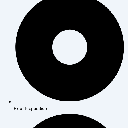
Floor Preparation