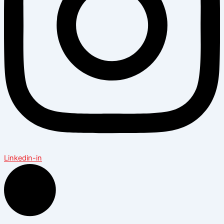
Linkedin-in