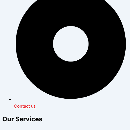
Contact us
Our Services