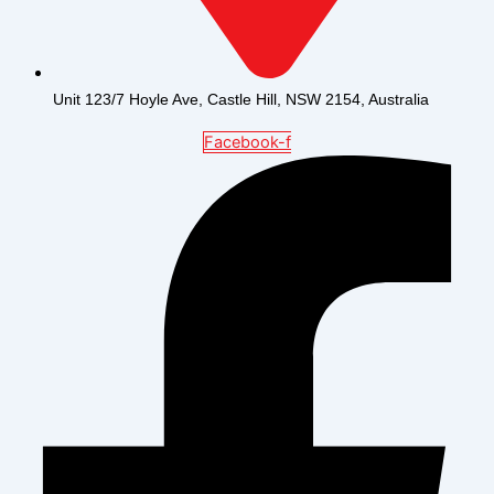
Unit 123/7 Hoyle Ave, Castle Hill, NSW 2154, Australia
Facebook-f