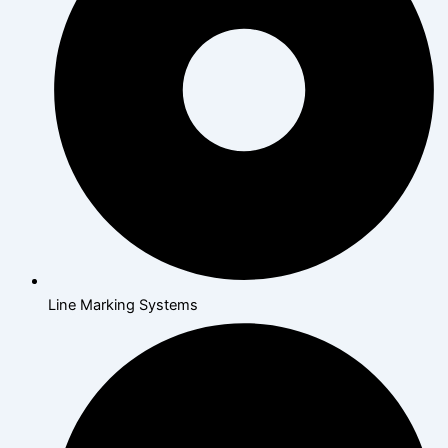
Line Marking Systems