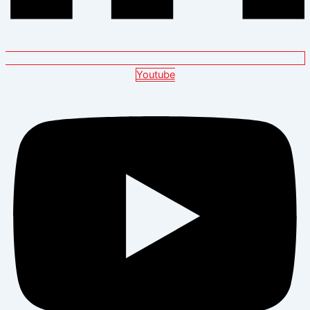
Youtube