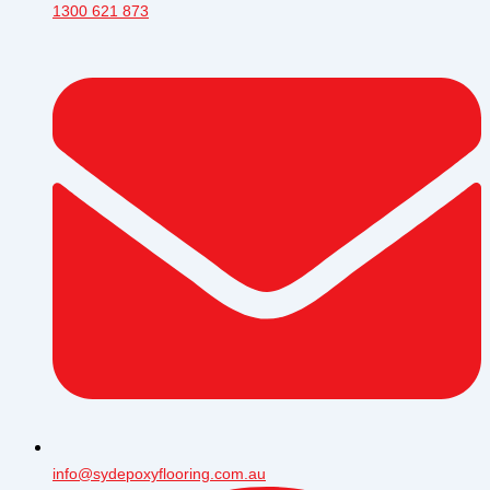
1300 621 873
info@sydepoxyflooring.com.au