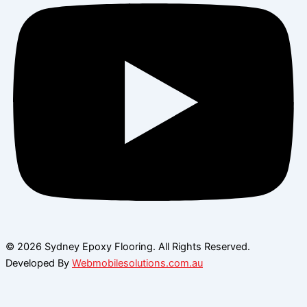
© 2026 Sydney Epoxy Flooring. All Rights Reserved.
Developed By
Webmobilesolutions.com.au