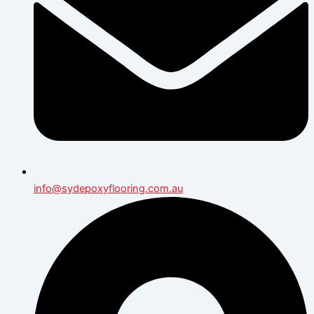
info@sydepoxyflooring.com.au