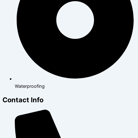
Waterproofing
Contact Info