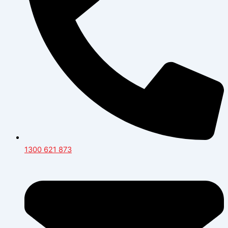
1300 621 873