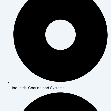
Industrial Coating and Systems