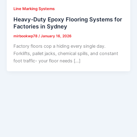
Line Marking Systems
Heavy-Duty Epoxy Flooring Systems for
Factories in Sydney
mirbookwp78
/
January 16, 2026
Factory floors cop a hiding every single day.
Forklifts, pallet jacks, chemical spills, and constant
foot traffic- your floor needs […]