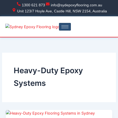
Skip
1300 621 873
info@sydepoxyflooring.com.au
to
Unit 123/7 Hoyle Ave, Castle Hill, NSW 2154, Australia
content
Heavy-Duty Epoxy
Systems