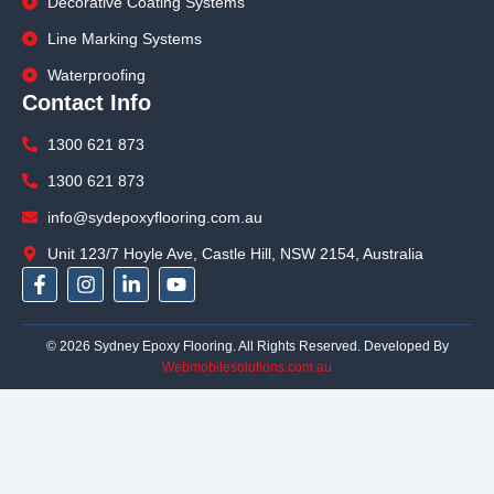
Decorative Coating Systems
Line Marking Systems
Waterproofing
Contact Info
1300 621 873
1300 621 873
info@sydepoxyflooring.com.au
Unit 123/7 Hoyle Ave, Castle Hill, NSW 2154, Australia
F
I
L
Y
a
n
i
o
c
s
n
u
e
t
k
t
© 2026 Sydney Epoxy Flooring. All Rights Reserved. Developed By
b
a
e
u
Webmobilesolutions.com.au
o
g
d
b
o
r
i
e
k
a
n
-
m
-
f
i
n