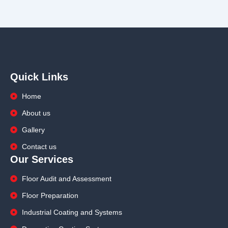
Quick Links
Home
About us
Gallery
Contact us
Our Services
Floor Audit and Assessment
Floor Preparation
Industrial Coating and Systems