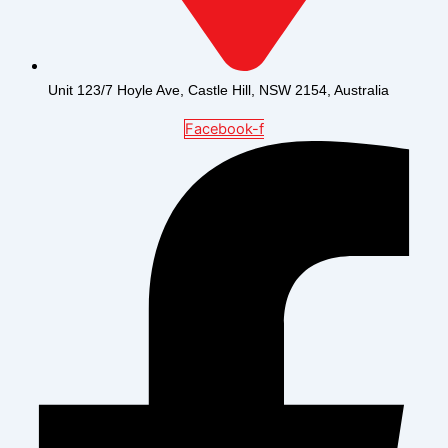
Unit 123/7 Hoyle Ave, Castle Hill, NSW 2154, Australia
Facebook-f