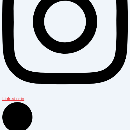
Linkedin-in