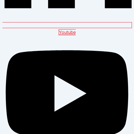
Youtube