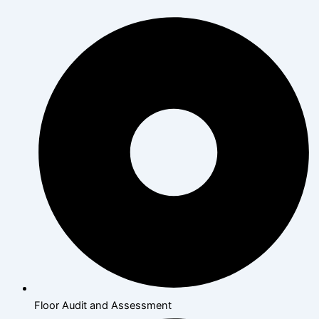
Floor Audit and Assessment