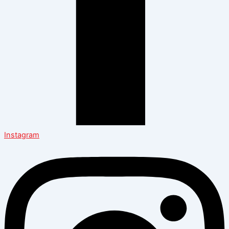
Instagram