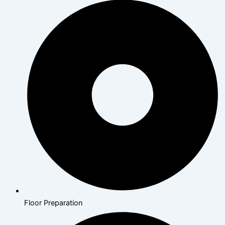
Floor Preparation