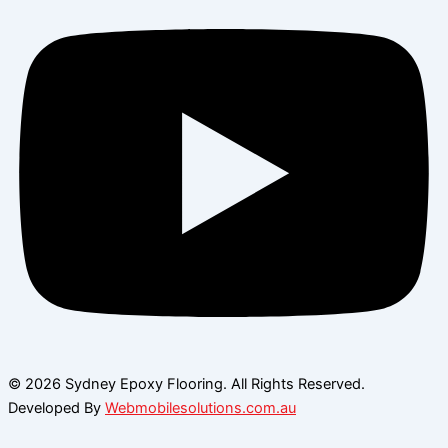
© 2026 Sydney Epoxy Flooring. All Rights Reserved.
Developed By
Webmobilesolutions.com.au