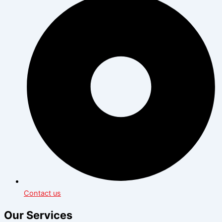
Contact us
Our Services