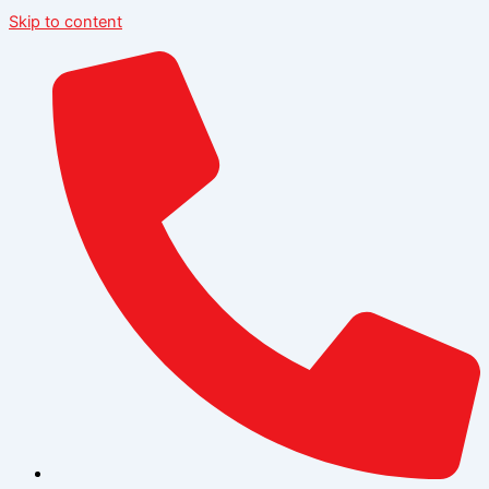
Skip to content