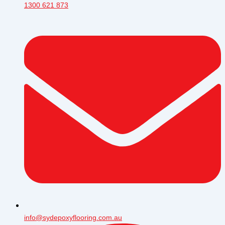
1300 621 873
info@sydepoxyflooring.com.au