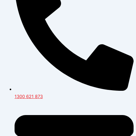
1300 621 873