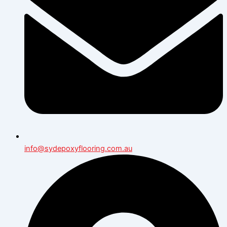
info@sydepoxyflooring.com.au