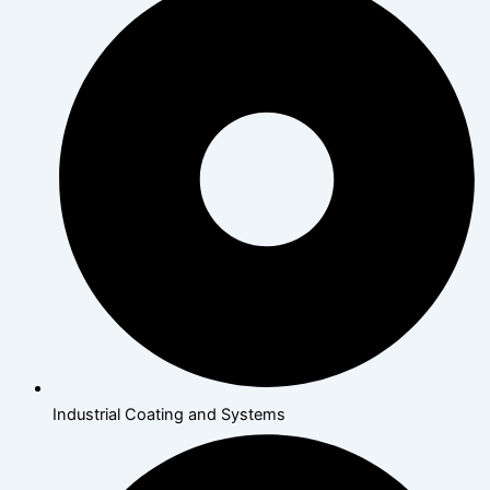
Industrial Coating and Systems