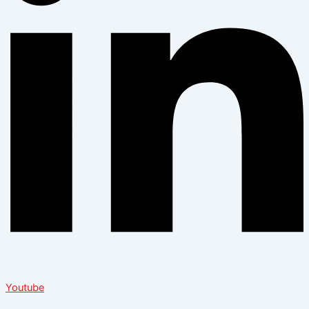
Youtube