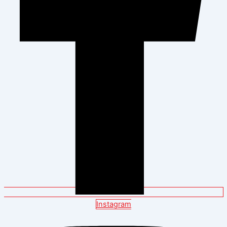
Instagram