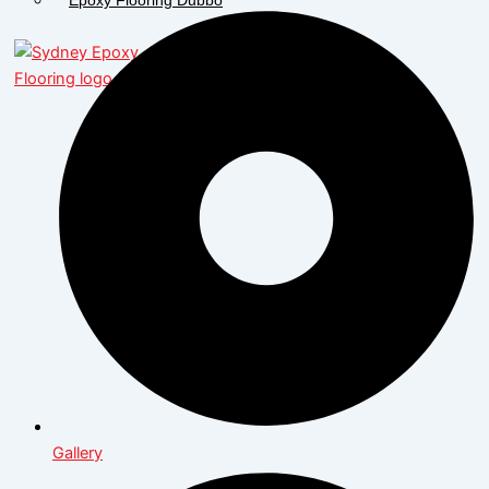
X
Gallery