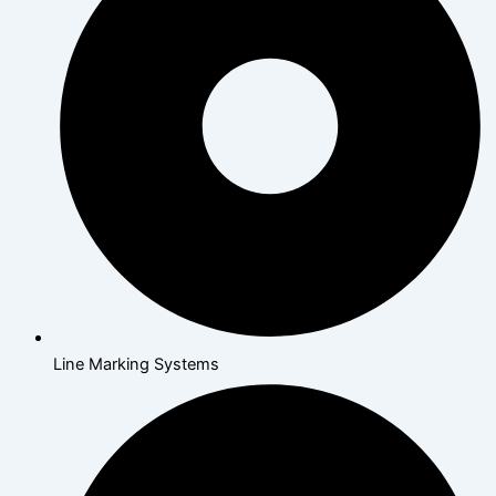
Line Marking Systems