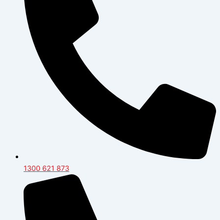
1300 621 873