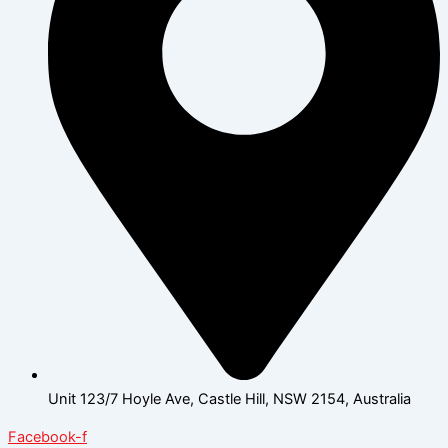
Unit 123/7 Hoyle Ave, Castle Hill, NSW 2154, Australia
Facebook-f