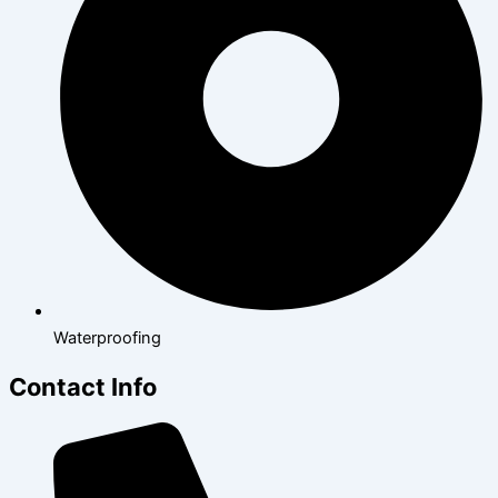
Waterproofing
Contact Info