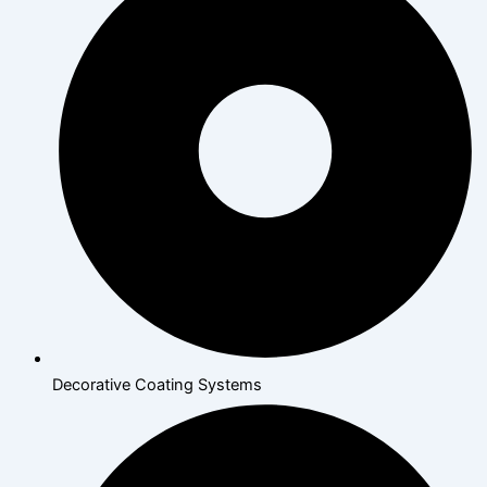
Decorative Coating Systems