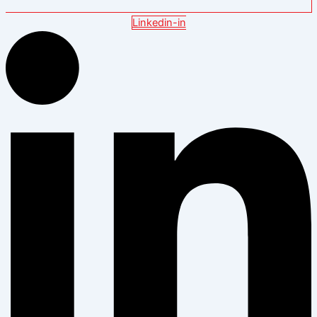
Linkedin-in