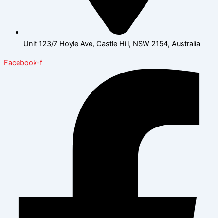
Unit 123/7 Hoyle Ave, Castle Hill, NSW 2154, Australia
Facebook-f