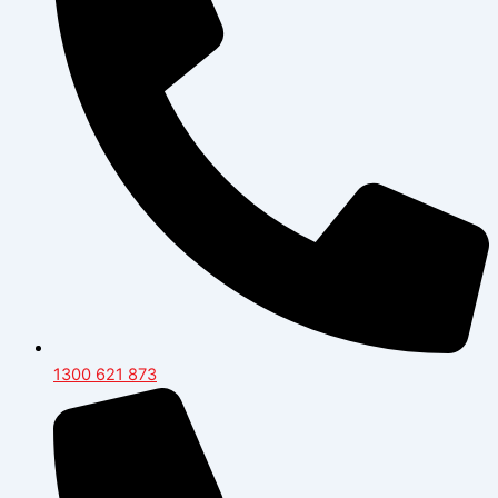
1300 621 873