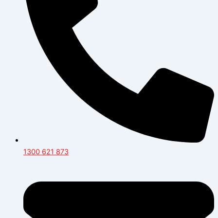
1300 621 873