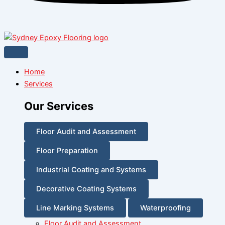
Home
Services
Our Services
Floor Audit and Assessment
Floor Preparation
Industrial Coating and Systems
Decorative Coating Systems
Line Marking Systems
Waterproofing
Floor Audit and Assessment