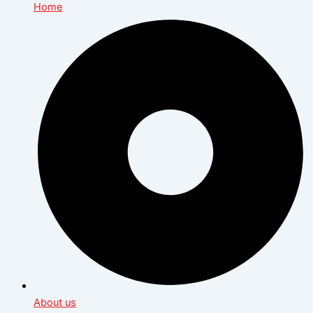
Home
About us