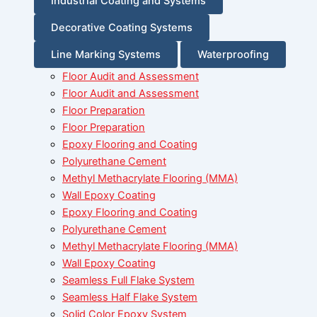
Industrial Coating and Systems
Decorative Coating Systems
Line Marking Systems
Waterproofing
Floor Audit and Assessment
Floor Audit and Assessment
Floor Preparation
Floor Preparation
Epoxy Flooring and Coating
Polyurethane Cement
Methyl Methacrylate Flooring (MMA)
Wall Epoxy Coating
Epoxy Flooring and Coating
Polyurethane Cement
Methyl Methacrylate Flooring (MMA)
Wall Epoxy Coating
Seamless Full Flake System
Seamless Half Flake System
Solid Color Epoxy System