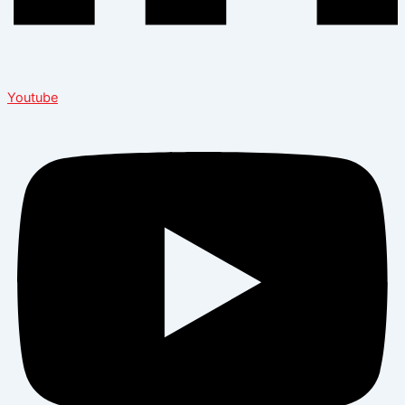
Youtube