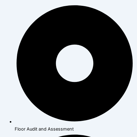
Floor Audit and Assessment