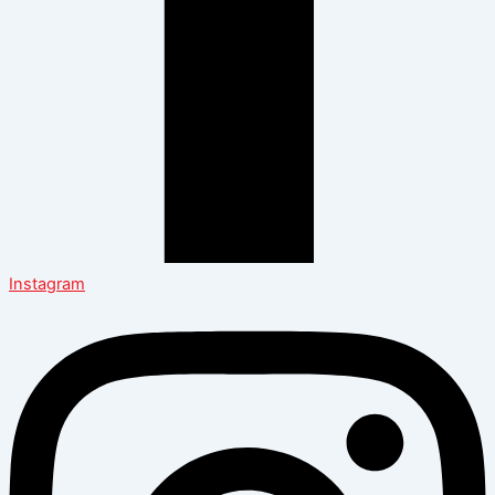
Instagram