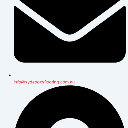
info@sydepoxyflooring.com.au