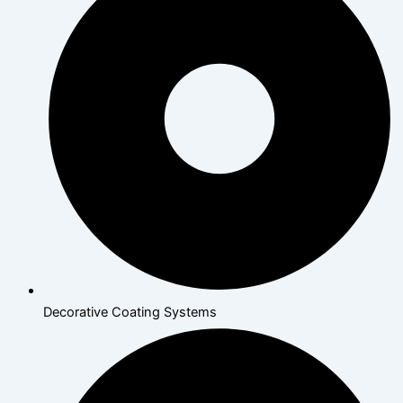
Decorative Coating Systems