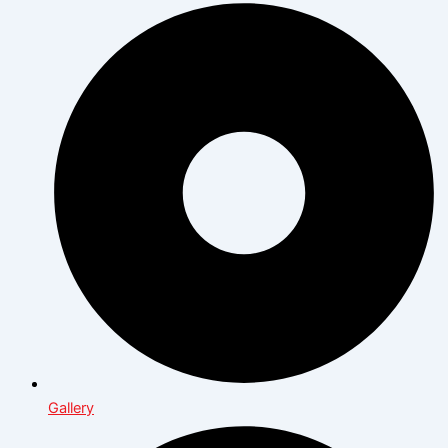
Gallery