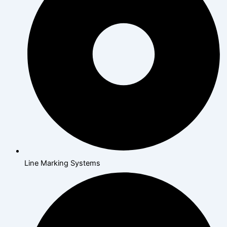
Line Marking Systems