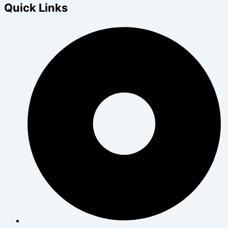
Quick Links