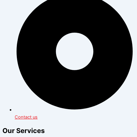
Contact us
Our Services