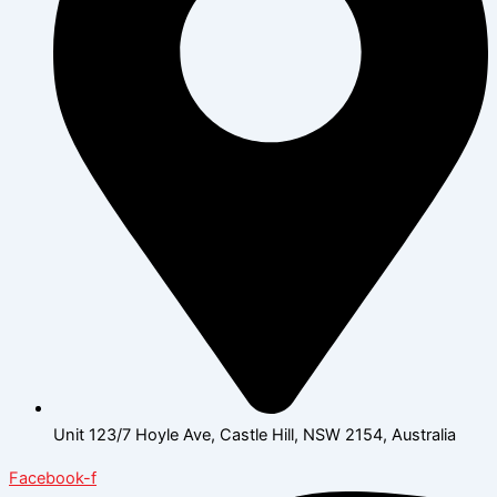
Unit 123/7 Hoyle Ave, Castle Hill, NSW 2154, Australia
Facebook-f