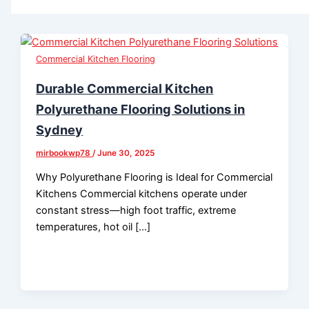
Commercial Kitchen Flooring
Durable Commercial Kitchen
Polyurethane Flooring Solutions in
Sydney
mirbookwp78
/
June 30, 2025
Why Polyurethane Flooring is Ideal for Commercial
Kitchens Commercial kitchens operate under
constant stress—high foot traffic, extreme
temperatures, hot oil […]