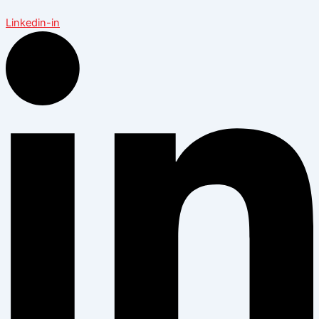
Linkedin-in