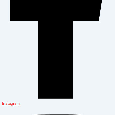
Instagram