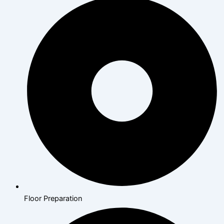
Floor Preparation