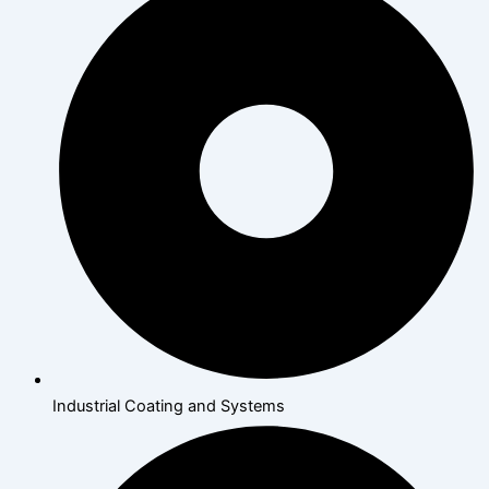
Industrial Coating and Systems