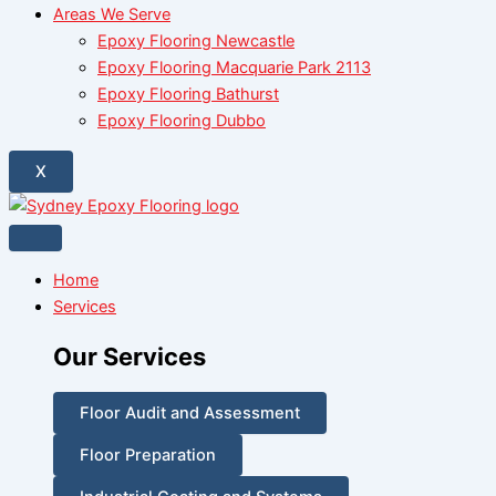
Areas We Serve
Epoxy Flooring Newcastle
Epoxy Flooring Macquarie Park 2113
Epoxy Flooring Bathurst
Epoxy Flooring Dubbo
X
Home
Services
Our Services
Floor Audit and Assessment
Floor Preparation