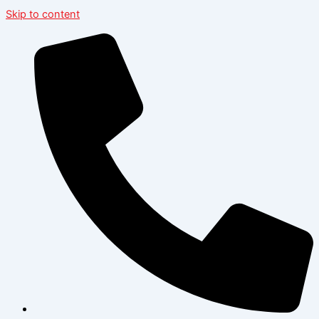
Skip to content