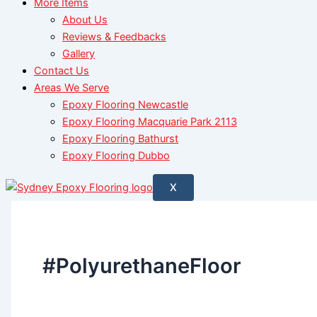
More Items
About Us
Reviews & Feedbacks
Gallery
Contact Us
Areas We Serve
Epoxy Flooring Newcastle
Epoxy Flooring Macquarie Park 2113
Epoxy Flooring Bathurst
Epoxy Flooring Dubbo
X
#PolyurethaneFloor