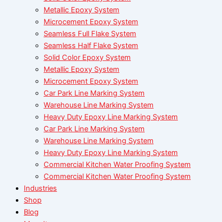
Metallic Epoxy System
Microcement Epoxy System
Seamless Full Flake System
Seamless Half Flake System
Solid Color Epoxy System
Metallic Epoxy System
Microcement Epoxy System
Car Park Line Marking System
Warehouse Line Marking System
Heavy Duty Epoxy Line Marking System
Car Park Line Marking System
Warehouse Line Marking System
Heavy Duty Epoxy Line Marking System
Commercial Kitchen Water Proofing System
Commercial Kitchen Water Proofing System
Industries
Shop
Blog