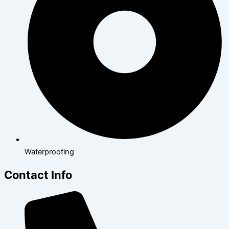
Waterproofing
Contact Info