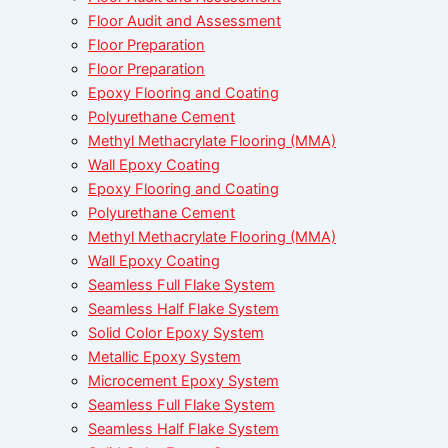
Floor Audit and Assessment
Floor Preparation
Floor Preparation
Epoxy Flooring and Coating
Polyurethane Cement
Methyl Methacrylate Flooring (MMA)
Wall Epoxy Coating
Epoxy Flooring and Coating
Polyurethane Cement
Methyl Methacrylate Flooring (MMA)
Wall Epoxy Coating
Seamless Full Flake System
Seamless Half Flake System
Solid Color Epoxy System
Metallic Epoxy System
Microcement Epoxy System
Seamless Full Flake System
Seamless Half Flake System