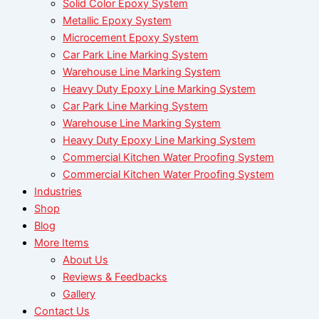
Solid Color Epoxy System
Metallic Epoxy System
Microcement Epoxy System
Car Park Line Marking System
Warehouse Line Marking System
Heavy Duty Epoxy Line Marking System
Car Park Line Marking System
Warehouse Line Marking System
Heavy Duty Epoxy Line Marking System
Commercial Kitchen Water Proofing System
Commercial Kitchen Water Proofing System
Industries
Shop
Blog
More Items
About Us
Reviews & Feedbacks
Gallery
Contact Us