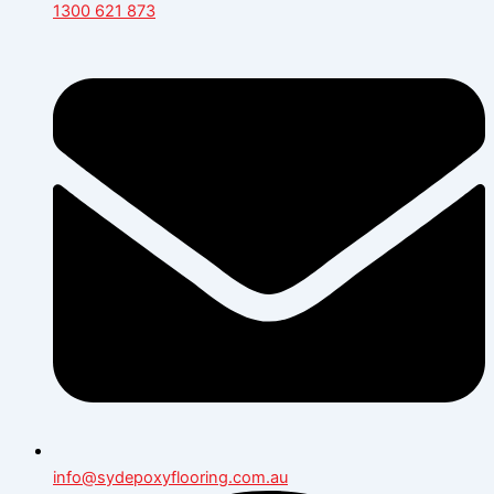
1300 621 873
info@sydepoxyflooring.com.au