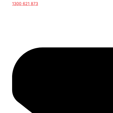
1300 621 873