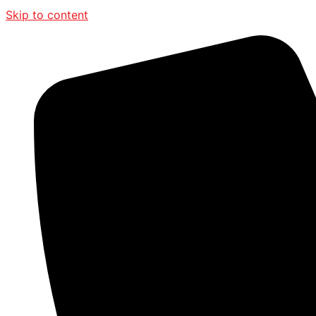
Skip to content