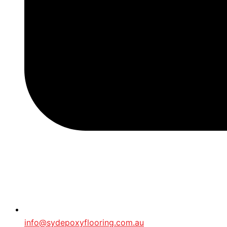
info@sydepoxyflooring.com.au