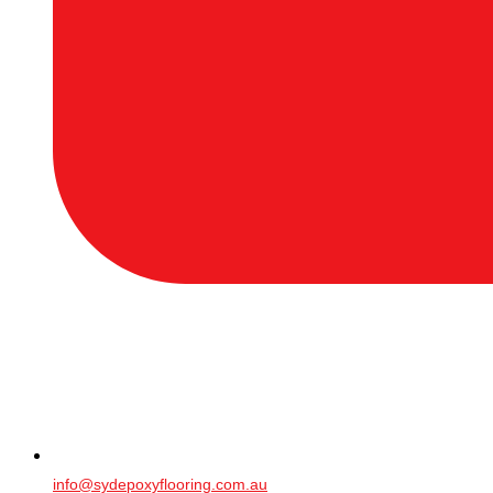
info@sydepoxyflooring.com.au