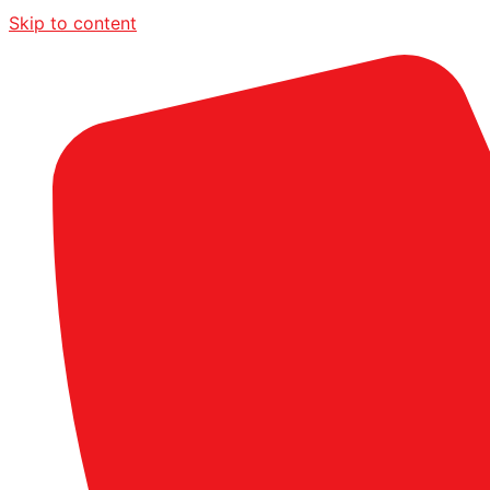
Skip to content