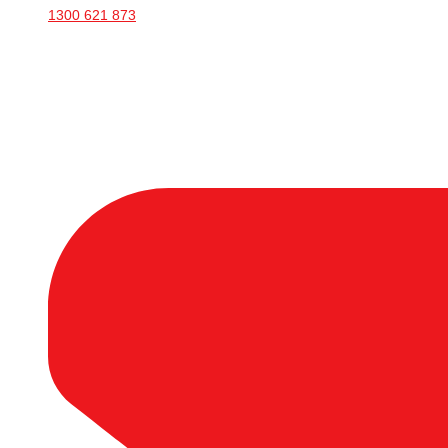
1300 621 873