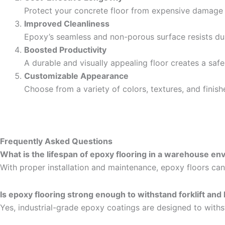
Protect your concrete floor from expensive damage
Improved Cleanliness
Epoxy’s seamless and non-porous surface resists dus
Boosted Productivity
A durable and visually appealing floor creates a sa
Customizable Appearance
Choose from a variety of colors, textures, and finish
Frequently Asked Questions
What is the lifespan of epoxy flooring in a warehouse e
With proper installation and maintenance, epoxy floors can
Is epoxy flooring strong enough to withstand forklift and
Yes, industrial-grade epoxy coatings are designed to withs