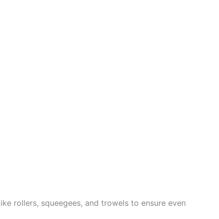
like rollers, squeegees, and trowels to ensure even