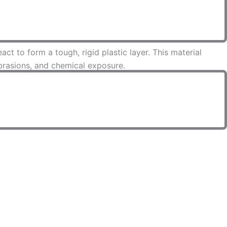
t to form a tough, rigid plastic layer. This material
abrasions, and chemical exposure.