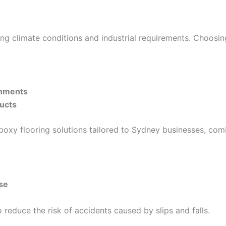
g climate conditions and industrial requirements. Choosing
onments
ducts
oxy flooring solutions tailored to Sydney businesses, com
se
 reduce the risk of accidents caused by slips and falls.