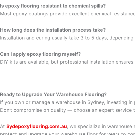
Is epoxy flooring resistant to chemical spills?
Most epoxy coatings provide excellent chemical resistance,
How long does the installation process take?
Installation and curing usually take 3 to 5 days, depending
Can I apply epoxy flooring myself?
DIY kits are available, but professional installation ensure
Ready to Upgrade Your Warehouse Flooring?
If you own or manage a warehouse in Sydney, investing in p
Don’t compromise on quality — choose an expert service th
At
Sydepoxyflooring.com.au
, we specialize in warehouse 
protect and upgrade your warehouse floor for years to co