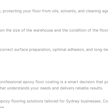
 protecting your floor from oils, solvents, and cleaning ag
 on the size of the warehouse and the condition of the floor
s correct surface preparation, optimal adhesion, and long-ter
rofessional epoxy floor coating is a smart decision that pa
at understands your needs and delivers reliable results.
epoxy flooring solutions tailored for Sydney businesses. Co
me.