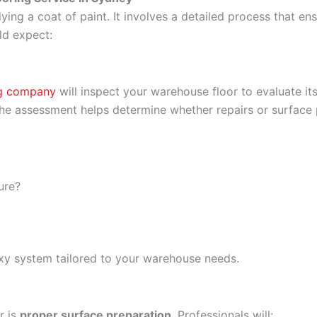
ying a coat of paint. It involves a detailed process that en
ld expect:
ng company
will inspect your warehouse floor to evaluate its
 The assessment helps determine whether repairs or surface
ure?
epoxy system tailored to your warehouse needs.
r is
proper surface preparation
. Professionals will: