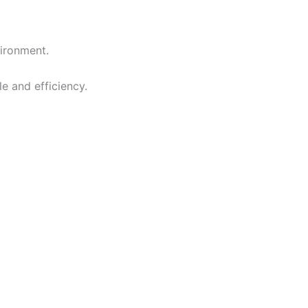
vironment.
e and efficiency.