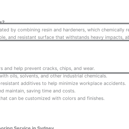
s?
ted by combining resin and hardeners, which chemically reac
able, and resistant surface that withstands heavy impacts, 
s and help prevent cracks, chips, and wear.
th oils, solvents, and other industrial chemicals.
esistant additives to help minimize workplace accidents.
d maintain, saving time and costs.
that can be customized with colors and finishes.
oring Service in Sydney