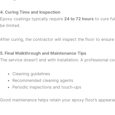
4. Curing Time and Inspection
Epoxy coatings typically require
24 to 72 hours
to cure fu
be limited.
After curing, the contractor will inspect the floor to ensur
5. Final Walkthrough and Maintenance Tips
The service doesn’t end with installation. A professional 
Cleaning guidelines
Recommended cleaning agents
Periodic inspections and touch-ups
Good maintenance helps retain your epoxy floor’s appearan