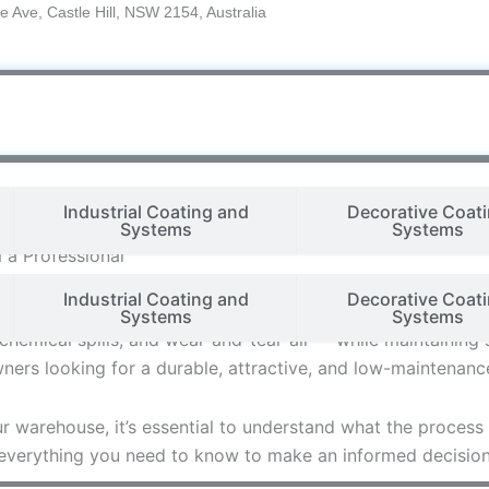
e Ave, Castle Hill, NSW 2154, Australia
Industrial Coating and
Decorative Coat
Systems
Systems
 a Professional
Industrial Coating and
Decorative Coat
he most critical yet often overlooked elements is the cond
Systems
Systems
chemical spills, and wear-and-tear-all — while maintaining 
rs looking for a durable, attractive, and low-maintenance
ur warehouse, it’s essential to understand what the process
 everything you need to know to make an informed decision 