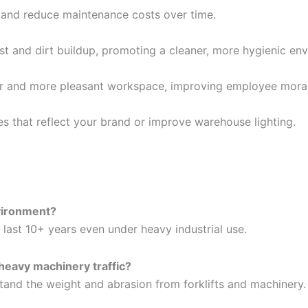
 and reduce maintenance costs over time.
t and dirt buildup, promoting a cleaner, more hygienic en
fer and more pleasant workspace, improving employee moral
es that reflect your brand or improve warehouse lighting.
nvironment?
 last 10+ years even under heavy industrial use.
 heavy machinery traffic?
tand the weight and abrasion from forklifts and machinery.