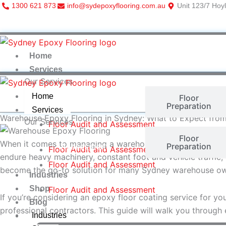
Skip
1300 621 873
info@sydepoxyflooring.com.au
Unit 123/7 Hoyl
to
content
Home
Services
Our Services
Home
Floor Audit and
Floor
Assessment
Preparation
Services
Warehouse Epoxy Flooring in Sydney: What to Expect from
Our Services
Floor Audit and Assessment
Floor Audit and
Floor
When it comes to managing a warehouse in Sydney, one of t
Assessment
Preparation
Floor Audit and Assessment
endure heavy machinery, constant foot and vehicle traffic, 
Floor Audit and Assessment
become the go-to solution for many Sydney warehouse owne
Industries
Shop
Floor Audit and Assessment
If you’re considering an epoxy floor coating service for yo
Blog
professional contractors. This guide will walk you through
Industries
More Items