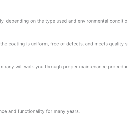
lly, depending on the type used and environmental condition
e the coating is uniform, free of defects, and meets quality 
company will walk you through proper maintenance procedures
ce and functionality for many years.