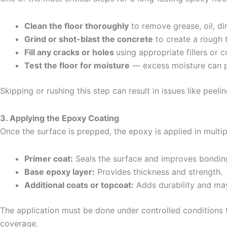
Clean the floor thoroughly
to remove grease, oil, dir
Grind or shot-blast the concrete
to create a rough 
Fill any cracks or holes
using appropriate fillers or
Test the floor for moisture
— excess moisture can p
Skipping or rushing this step can result in issues like peeli
3. Applying the Epoxy Coating
Once the surface is prepped, the epoxy is applied in multip
Primer coat:
Seals the surface and improves bondin
Base epoxy layer:
Provides thickness and strength.
Additional coats or topcoat:
Adds durability and ma
The application must be done under controlled conditions t
coverage.