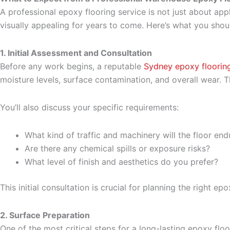
A professional epoxy flooring service is not just about appl
visually appealing for years to come. Here’s what you shou
1. Initial Assessment and Consultation
Before any work begins, a reputable
Sydney epoxy floori
moisture levels, surface contamination, and overall wear.
You’ll also discuss your specific requirements:
What kind of traffic and machinery will the floor end
Are there any chemical spills or exposure risks?
What level of finish and aesthetics do you prefer?
This initial consultation is crucial for planning the right 
2. Surface Preparation
One of the most critical steps for a long-lasting epoxy floo