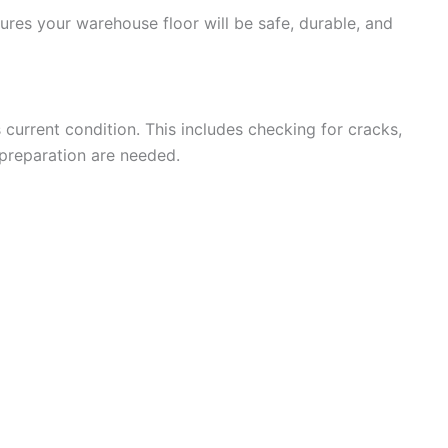
sures your warehouse floor will be safe, durable, and
 current condition. This includes checking for cracks,
 preparation are needed.