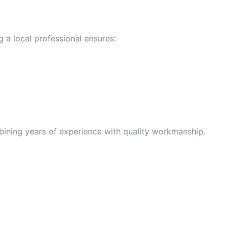
 a local professional ensures:
bining years of experience with quality workmanship.