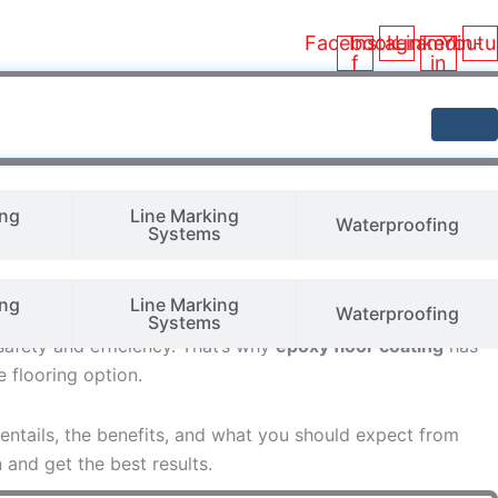
Facebook-
Instagram
Linkedin-
Youtu
f
in
ing
Line Marking
Waterproofing
Systems
ing
Line Marking
Waterproofing
ition and quality of the flooring. Warehouse floors must
Systems
safety and efficiency. That’s why
epoxy floor coating
has
 flooring option.
 entails, the benefits, and what you should expect from
and get the best results.