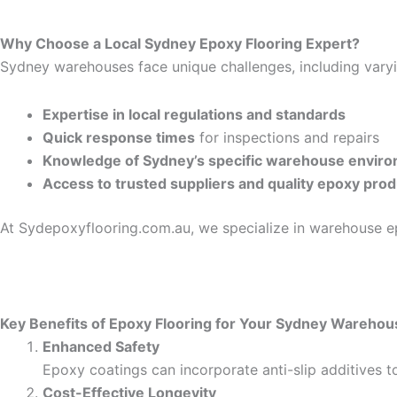
Why Choose a Local Sydney Epoxy Flooring Expert?
Sydney warehouses face unique challenges, including varyin
Expertise in local regulations and standards
Quick response times
for inspections and repairs
Knowledge of Sydney’s specific warehouse envir
Access to trusted suppliers and quality epoxy pro
At Sydepoxyflooring.com.au, we specialize in warehouse ep
Key Benefits of Epoxy Flooring for Your Sydney Warehou
Enhanced Safety
Epoxy coatings can incorporate anti-slip additives to
Cost-Effective Longevity