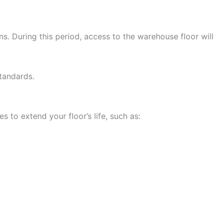
s. During this period, access to the warehouse floor will
standards.
 to extend your floor’s life, such as: