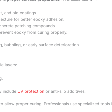
t, and old coatings.
texture for better epoxy adhesion.
 concrete patching compounds.
revent epoxy from curing properly.
ng, bubbling, or early surface deterioration.
le layers:
g.
y include
UV protection
or anti-slip additives.
o allow proper curing. Professionals use specialized tools 