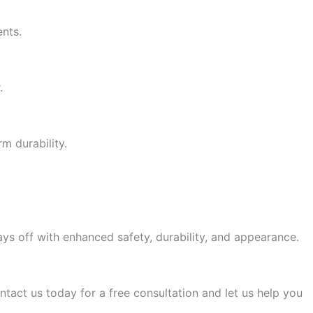
ents.
.
m durability.
ys off with enhanced safety, durability, and appearance.
ntact us today for a free consultation and let us help you