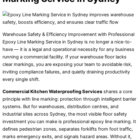
Warehouse Safety & Efficiency Improvement with Professional
Epoxy Line Marking Service in Sydney is no longer a nice-to-
have — it is a legal and operational necessity for any business
running a commercial facility. If your warehouse floor lacks
clear markings, you are exposing your team to avoidable risk,
inviting compliance failures, and quietly draining productivity
every single shift.
Commercial Kitchen Waterproofing Services
shares a core
principle with line marking: protection through intelligent barrier
systems. But for warehouses, distribution centres, and
industrial sites across Sydney, the most visible floor safety
investment you can make is professional epoxy line marking. It
defines pedestrian zones, separates forklifts from foot traffic,
marks emergency exits, and signals hazard areas. Without it,