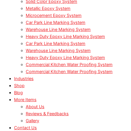
Solid Color Epoxy System
Metallic Epoxy System
Microcement Epoxy System
Car Park Line Marking System
Warehouse Line Marking System
Heavy Duty Epoxy Line Marking System
Car Park Line Marking System
Warehouse Line Marking System
Heavy Duty Epoxy Line Marking System
Commercial Kitchen Water Proofing System
Commercial Kitchen Water Proofing System
Industries
Shop
Blog
More Items
About Us
Reviews & Feedbacks
Gallery
Contact Us