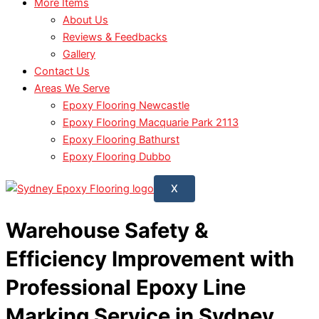
More Items
About Us
Reviews & Feedbacks
Gallery
Contact Us
Areas We Serve
Epoxy Flooring Newcastle
Epoxy Flooring Macquarie Park 2113
Epoxy Flooring Bathurst
Epoxy Flooring Dubbo
X
Warehouse Safety &
Efficiency Improvement with
Professional Epoxy Line
Marking Service in Sydney