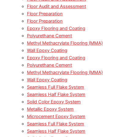
Floor Audit and Assessment
Floor Preparation
Floor Preparation
Epoxy Flooring and Coating
Polyurethane Cement
Methyl Methacrylate Flooring (MMA)
Wall Epoxy Coating
Epoxy Flooring and Coating
Polyurethane Cement
Methyl Methacrylate Flooring (MMA)
Wall Epoxy Coating
Seamless Full Flake System
Seamless Half Flake System
Solid Color Epoxy System
Metallic Epoxy System
Microcement Epoxy System
Seamless Full Flake System
Seamless Half Flake System