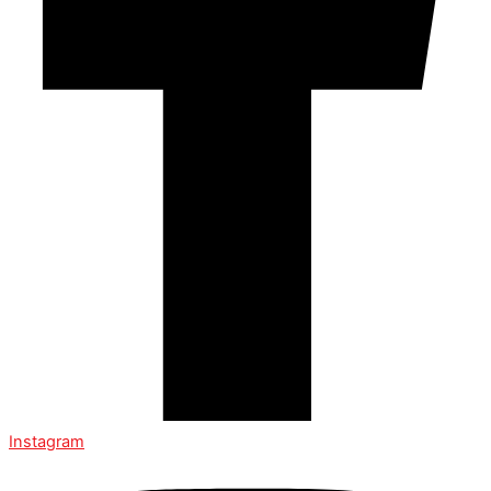
Instagram