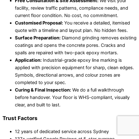
Free Consultation & Site Assessment:
We visit your
facility, review traffic patterns, compliance needs, and
current floor condition. No cost, no commitment.
Customised Proposal:
You receive a detailed, itemised
quote with a timeline and layout plan. No hidden fees.
Surface Preparation:
Diamond grinding removes existing
coatings and opens the concrete pores. Cracks and
spalls are repaired with two-pack epoxy mortars.
Application:
Industrial-grade epoxy line marking is
applied with precision equipment for sharp, clean edges.
Symbols, directional arrows, and colour zones are
completed to your spec.
Curing & Final Inspection:
We do a full walkthrough
before handover. Your floor is WHS-compliant, visually
clear, and built to last.
Trust Factors
12 years of dedicated service across Sydney
137+ verified Google Reviews at 5-star average