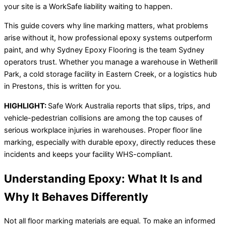
your site is a WorkSafe liability waiting to happen.
This guide covers why line marking matters, what problems
arise without it, how professional epoxy systems outperform
paint, and why Sydney Epoxy Flooring is the team Sydney
operators trust. Whether you manage a warehouse in Wetherill
Park, a cold storage facility in Eastern Creek, or a logistics hub
in Prestons, this is written for you.
HIGHLIGHT:
Safe Work Australia reports that slips, trips, and
vehicle-pedestrian collisions are among the top causes of
serious workplace injuries in warehouses. Proper floor line
marking, especially with durable epoxy, directly reduces these
incidents and keeps your facility WHS-compliant.
Understanding Epoxy: What It Is and
Why It Behaves Differently
Not all floor marking materials are equal. To make an informed