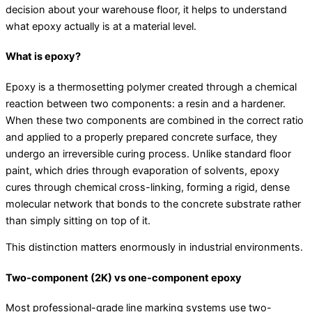
decision about your warehouse floor, it helps to understand
what epoxy actually is at a material level.
What is epoxy?
Epoxy is a thermosetting polymer created through a chemical
reaction between two components: a resin and a hardener.
When these two components are combined in the correct ratio
and applied to a properly prepared concrete surface, they
undergo an irreversible curing process. Unlike standard floor
paint, which dries through evaporation of solvents, epoxy
cures through chemical cross-linking, forming a rigid, dense
molecular network that bonds to the concrete substrate rather
than simply sitting on top of it.
This distinction matters enormously in industrial environments.
Two-component (2K) vs one-component epoxy
Most professional-grade line marking systems use two-