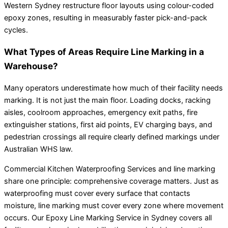
Western Sydney restructure floor layouts using colour-coded
epoxy zones, resulting in measurably faster pick-and-pack
cycles.
What Types of Areas Require Line Marking in a
Warehouse?
Many operators underestimate how much of their facility needs
marking. It is not just the main floor. Loading docks, racking
aisles, coolroom approaches, emergency exit paths, fire
extinguisher stations, first aid points, EV charging bays, and
pedestrian crossings all require clearly defined markings under
Australian WHS law.
Commercial Kitchen Waterproofing Services and line marking
share one principle: comprehensive coverage matters. Just as
waterproofing must cover every surface that contacts
moisture, line marking must cover every zone where movement
occurs. Our Epoxy Line Marking Service in Sydney covers all