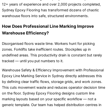
12+ years of experience and over 2,000 projects completed,
Sydney Epoxy Flooring has transformed dozens of chaotic
warehouse floors into safe, structured environments.
How Does Professional Line Marking Improve
Warehouse Efficiency?
Disorganised floors waste time. Workers hunt for picking
zones. Forklifts take inefficient routes. Stockpiles up in
undefined areas. This productivity drain is constant but rarely
tracked — until you put numbers to it.
Warehouse Safety & Efficiency Improvement with Professional
Epoxy Line Marking Service in Sydney directly addresses this
by defining clear traffic flows, storage grids, and work zones.
This cuts movement waste and reduces operator decision time
on the floor. Sydney Epoxy Flooring designs custom line
marking layouts based on your specific workflow — not a
generic template. Our team has helped distribution centres in