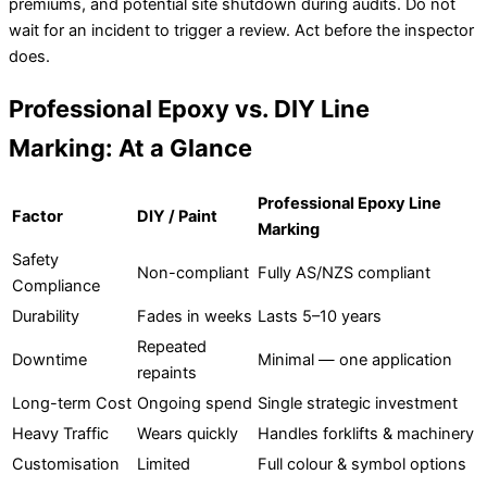
premiums, and potential site shutdown during audits. Do not
wait for an incident to trigger a review. Act before the inspector
does.
Professional Epoxy vs. DIY Line
Marking: At a Glance
Professional Epoxy Line
Factor
DIY / Paint
Marking
Safety
Non-compliant
Fully AS/NZS compliant
Compliance
Durability
Fades in weeks
Lasts 5–10 years
Repeated
Downtime
Minimal — one application
repaints
Long-term Cost
Ongoing spend
Single strategic investment
Heavy Traffic
Wears quickly
Handles forklifts & machinery
Customisation
Limited
Full colour & symbol options