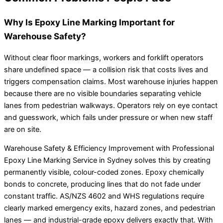
Why Is Epoxy Line Marking Important for
Warehouse Safety?
Without clear floor markings, workers and forklift operators
share undefined space — a collision risk that costs lives and
triggers compensation claims. Most warehouse injuries happen
because there are no visible boundaries separating vehicle
lanes from pedestrian walkways. Operators rely on eye contact
and guesswork, which fails under pressure or when new staff
are on site.
Warehouse Safety & Efficiency Improvement with Professional
Epoxy Line Marking Service in Sydney solves this by creating
permanently visible, colour-coded zones. Epoxy chemically
bonds to concrete, producing lines that do not fade under
constant traffic. AS/NZS 4602 and WHS regulations require
clearly marked emergency exits, hazard zones, and pedestrian
lanes — and industrial-grade epoxy delivers exactly that. With