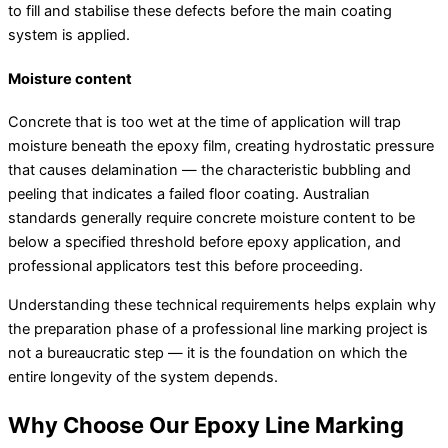
to fill and stabilise these defects before the main coating
system is applied.
Moisture content
Concrete that is too wet at the time of application will trap
moisture beneath the epoxy film, creating hydrostatic pressure
that causes delamination — the characteristic bubbling and
peeling that indicates a failed floor coating. Australian
standards generally require concrete moisture content to be
below a specified threshold before epoxy application, and
professional applicators test this before proceeding.
Understanding these technical requirements helps explain why
the preparation phase of a professional line marking project is
not a bureaucratic step — it is the foundation on which the
entire longevity of the system depends.
Why Choose Our Epoxy Line Marking