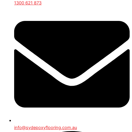
1300 621 873
info@sydepoxyflooring.com.au