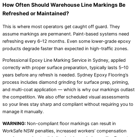
How Often Should Warehouse Line Markings Be
Refreshed or Maintained?
This is where most operators get caught off guard. They
assume markings are permanent. Paint-based systems need
refreshing every 6–12 months. Even some lower-grade epoxy
products degrade faster than expected in high-traffic zones.
Professional Epoxy Line Marking Service in Sydney, applied
correctly with proper surface preparation, typically lasts 5–10
years before any refresh is needed. Sydney Epoxy Flooring’s
process includes diamond grinding for surface prep, priming,
and multi-coat application — which is why our markings outlast
the competition. We also offer scheduled visual assessments
so your lines stay sharp and compliant without requiring you to
manage it manually.
WARNING:
Non-compliant floor markings can result in
WorkSafe NSW penalties, increased workers’ compensation