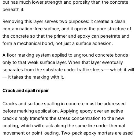
but has much lower strength and porosity than the concrete
beneath it.
Removing this layer serves two purposes: it creates a clean,
contamination-free surface, and it opens the pore structure of
the concrete so that the primer and epoxy can penetrate and
form a mechanical bond, not just a surface adhesion.
A floor marking system applied to unground concrete bonds
only to that weak surface layer. When that layer eventually
separates from the substrate under traffic stress — which it will
— it takes the marking with it.
Crack and spall repair
Cracks and surface spalling in concrete must be addressed
before marking application. Applying epoxy over an active
crack simply transfers the stress concentration to the new
coating, which will crack along the same line under thermal
movement or point loading. Two-pack epoxy mortars are used