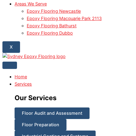
Areas We Serve
Epoxy Flooring Newcastle
Epoxy Flooring Macquarie Park 2113
Epoxy Flooring Bathurst
Epoxy Flooring Dubbo
X
Home
Services
Our Services
Floor Audit and Assessment
Floor Preparation