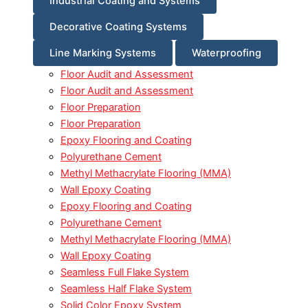
Industrial Coating and Systems
Decorative Coating Systems
Line Marking Systems
Waterproofing
Floor Audit and Assessment
Floor Audit and Assessment
Floor Preparation
Floor Preparation
Epoxy Flooring and Coating
Polyurethane Cement
Methyl Methacrylate Flooring (MMA)
Wall Epoxy Coating
Epoxy Flooring and Coating
Polyurethane Cement
Methyl Methacrylate Flooring (MMA)
Wall Epoxy Coating
Seamless Full Flake System
Seamless Half Flake System
Solid Color Epoxy System