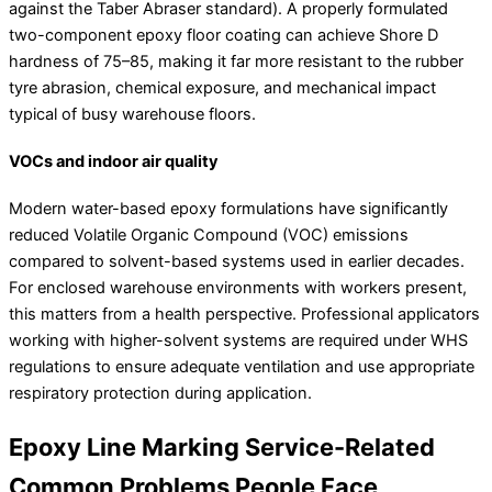
against the Taber Abraser standard). A properly formulated
two-component epoxy floor coating can achieve Shore D
hardness of 75–85, making it far more resistant to the rubber
tyre abrasion, chemical exposure, and mechanical impact
typical of busy warehouse floors.
VOCs and indoor air quality
Modern water-based epoxy formulations have significantly
reduced Volatile Organic Compound (VOC) emissions
compared to solvent-based systems used in earlier decades.
For enclosed warehouse environments with workers present,
this matters from a health perspective. Professional applicators
working with higher-solvent systems are required under WHS
regulations to ensure adequate ventilation and use appropriate
respiratory protection during application.
Epoxy Line Marking Service-Related
Common Problems People Face