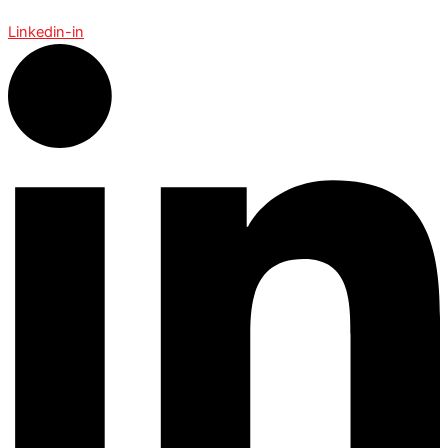
Linkedin-in