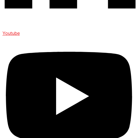
Youtube