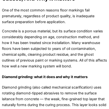
One of the most common reasons floor markings fail
prematurely, regardless of product quality, is inadequate
surface preparation before application.
Concrete is a porous material, but its surface condition varies
considerably depending on age, construction method, and
how it has been treated since installation. Many warehouse
floors have been subjected to years of oil contamination,
chemical spills, cleaning product residue, and the ghost
outlines of previous paint or marking systems. All of this affects
how well a new marking system will bond.
Diamond grinding: what it does and why it matters
Diamond grinding (also called mechanical scarification) uses
rotating diamond-tipped abrasives to remove the surface
laitance from concrete — the weak, fine-grained top layer that
naturally forms during the curing process. This layer looks solid