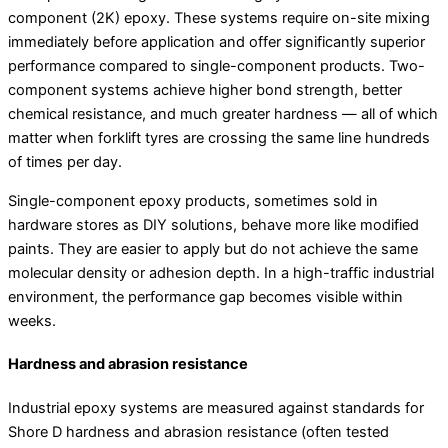
component (2K) epoxy. These systems require on-site mixing
immediately before application and offer significantly superior
performance compared to single-component products. Two-
component systems achieve higher bond strength, better
chemical resistance, and much greater hardness — all of which
matter when forklift tyres are crossing the same line hundreds
of times per day.
Single-component epoxy products, sometimes sold in
hardware stores as DIY solutions, behave more like modified
paints. They are easier to apply but do not achieve the same
molecular density or adhesion depth. In a high-traffic industrial
environment, the performance gap becomes visible within
weeks.
Hardness and abrasion resistance
Industrial epoxy systems are measured against standards for
Shore D hardness and abrasion resistance (often tested