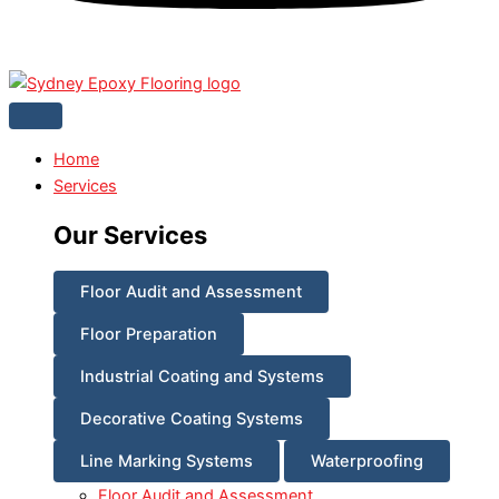
Home
Services
Our Services
Floor Audit and Assessment
Floor Preparation
Industrial Coating and Systems
Decorative Coating Systems
Line Marking Systems
Waterproofing
Floor Audit and Assessment