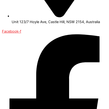
Unit 123/7 Hoyle Ave, Castle Hill, NSW 2154, Australia
Facebook-f