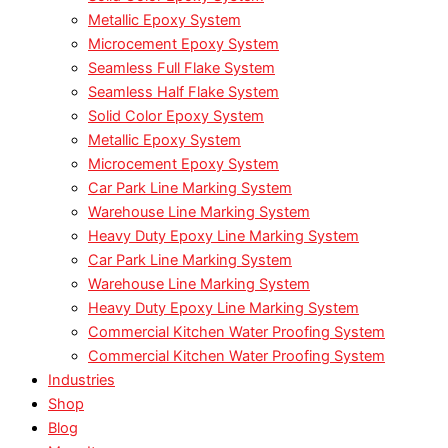
Metallic Epoxy System
Microcement Epoxy System
Seamless Full Flake System
Seamless Half Flake System
Solid Color Epoxy System
Metallic Epoxy System
Microcement Epoxy System
Car Park Line Marking System
Warehouse Line Marking System
Heavy Duty Epoxy Line Marking System
Car Park Line Marking System
Warehouse Line Marking System
Heavy Duty Epoxy Line Marking System
Commercial Kitchen Water Proofing System
Commercial Kitchen Water Proofing System
Industries
Shop
Blog