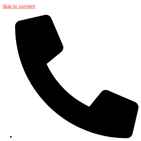
Skip to content