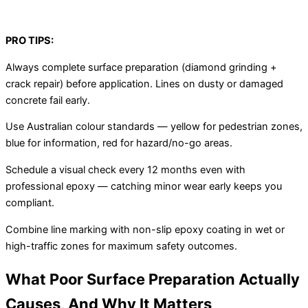
PRO TIPS:
Always complete surface preparation (diamond grinding +
crack repair) before application. Lines on dusty or damaged
concrete fail early.
Use Australian colour standards — yellow for pedestrian zones,
blue for information, red for hazard/no-go areas.
Schedule a visual check every 12 months even with
professional epoxy — catching minor wear early keeps you
compliant.
Combine line marking with non-slip epoxy coating in wet or
high-traffic zones for maximum safety outcomes.
What Poor Surface Preparation Actually
Causes, And Why It Matters