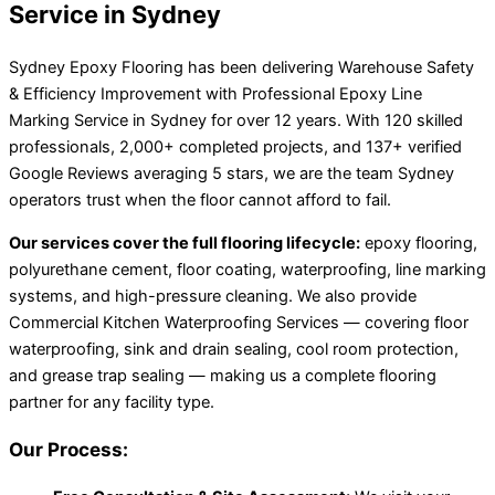
Service in Sydney
Sydney Epoxy Flooring has been delivering Warehouse Safety
& Efficiency Improvement with Professional Epoxy Line
Marking Service in Sydney for over 12 years. With 120 skilled
professionals, 2,000+ completed projects, and 137+ verified
Google Reviews averaging 5 stars, we are the team Sydney
operators trust when the floor cannot afford to fail.
Our services cover the full flooring lifecycle:
epoxy flooring,
polyurethane cement, floor coating, waterproofing, line marking
systems, and high-pressure cleaning. We also provide
Commercial Kitchen Waterproofing Services — covering floor
waterproofing, sink and drain sealing, cool room protection,
and grease trap sealing — making us a complete flooring
partner for any facility type.
Our Process: