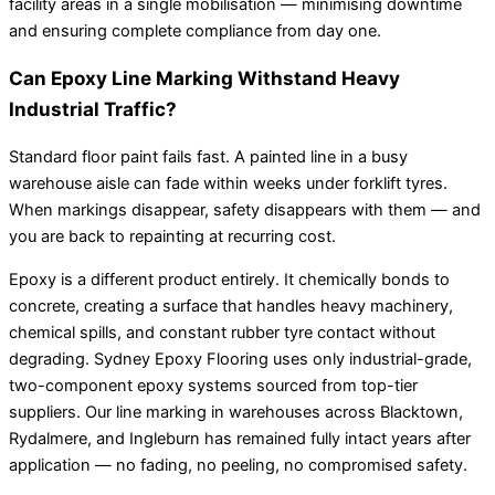
facility areas in a single mobilisation — minimising downtime
and ensuring complete compliance from day one.
Can Epoxy Line Marking Withstand Heavy
Industrial Traffic?
Standard floor paint fails fast. A painted line in a busy
warehouse aisle can fade within weeks under forklift tyres.
When markings disappear, safety disappears with them — and
you are back to repainting at recurring cost.
Epoxy is a different product entirely. It chemically bonds to
concrete, creating a surface that handles heavy machinery,
chemical spills, and constant rubber tyre contact without
degrading. Sydney Epoxy Flooring uses only industrial-grade,
two-component epoxy systems sourced from top-tier
suppliers. Our line marking in warehouses across Blacktown,
Rydalmere, and Ingleburn has remained fully intact years after
application — no fading, no peeling, no compromised safety.