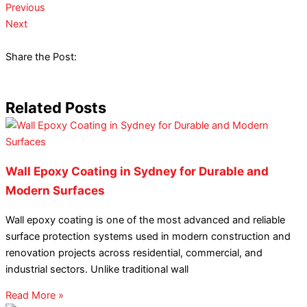
Previous
Next
Share the Post:
Related Posts
Wall Epoxy Coating in Sydney for Durable and
Modern Surfaces
Wall epoxy coating is one of the most advanced and reliable
surface protection systems used in modern construction and
renovation projects across residential, commercial, and
industrial sectors. Unlike traditional wall
Read More »