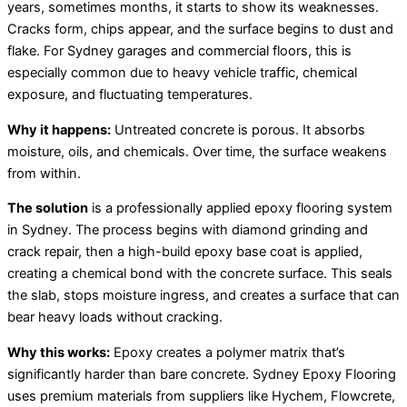
years, sometimes months, it starts to show its weaknesses.
Cracks form, chips appear, and the surface begins to dust and
flake. For Sydney garages and commercial floors, this is
especially common due to heavy vehicle traffic, chemical
exposure, and fluctuating temperatures.
Why it happens:
Untreated concrete is porous. It absorbs
moisture, oils, and chemicals. Over time, the surface weakens
from within.
The solution
is a professionally applied epoxy flooring system
in Sydney. The process begins with diamond grinding and
crack repair, then a high-build epoxy base coat is applied,
creating a chemical bond with the concrete surface. This seals
the slab, stops moisture ingress, and creates a surface that can
bear heavy loads without cracking.
Why this works:
Epoxy creates a polymer matrix that’s
significantly harder than bare concrete. Sydney Epoxy Flooring
uses premium materials from suppliers like Hychem, Flowcrete,