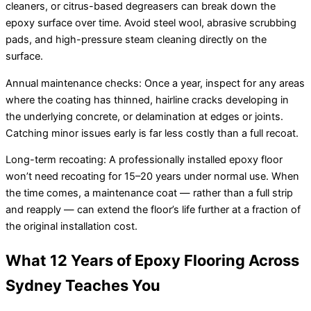
cleaners, or citrus-based degreasers can break down the
epoxy surface over time. Avoid steel wool, abrasive scrubbing
pads, and high-pressure steam cleaning directly on the
surface.
Annual maintenance checks: Once a year, inspect for any areas
where the coating has thinned, hairline cracks developing in
the underlying concrete, or delamination at edges or joints.
Catching minor issues early is far less costly than a full recoat.
Long-term recoating: A professionally installed epoxy floor
won’t need recoating for 15–20 years under normal use. When
the time comes, a maintenance coat — rather than a full strip
and reapply — can extend the floor’s life further at a fraction of
the original installation cost.
What 12 Years of Epoxy Flooring Across
Sydney Teaches You