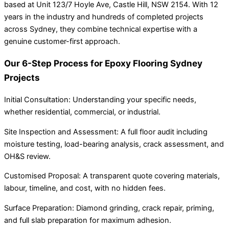
based at Unit 123/7 Hoyle Ave, Castle Hill, NSW 2154. With 12
years in the industry and hundreds of completed projects
across Sydney, they combine technical expertise with a
genuine customer-first approach.
Our 6-Step Process for Epoxy Flooring Sydney
Projects
Initial Consultation: Understanding your specific needs,
whether residential, commercial, or industrial.
Site Inspection and Assessment: A full floor audit including
moisture testing, load-bearing analysis, crack assessment, and
OH&S review.
Customised Proposal: A transparent quote covering materials,
labour, timeline, and cost, with no hidden fees.
Surface Preparation: Diamond grinding, crack repair, priming,
and full slab preparation for maximum adhesion.