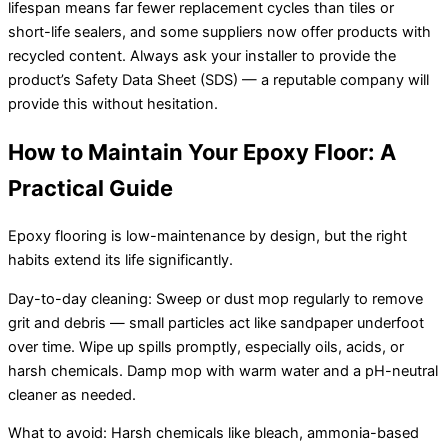
lifespan means far fewer replacement cycles than tiles or
short-life sealers, and some suppliers now offer products with
recycled content. Always ask your installer to provide the
product’s Safety Data Sheet (SDS) — a reputable company will
provide this without hesitation.
How to Maintain Your Epoxy Floor: A
Practical Guide
Epoxy flooring is low-maintenance by design, but the right
habits extend its life significantly.
Day-to-day cleaning: Sweep or dust mop regularly to remove
grit and debris — small particles act like sandpaper underfoot
over time. Wipe up spills promptly, especially oils, acids, or
harsh chemicals. Damp mop with warm water and a pH-neutral
cleaner as needed.
What to avoid: Harsh chemicals like bleach, ammonia-based