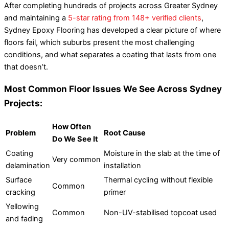
After completing hundreds of projects across Greater Sydney
and maintaining a
5-star rating from 148+ verified clients
,
Sydney Epoxy Flooring has developed a clear picture of where
floors fail, which suburbs present the most challenging
conditions, and what separates a coating that lasts from one
that doesn’t.
Most Common Floor Issues We See Across Sydney
Projects:
How Often
Problem
Root Cause
Do We See It
Coating
Moisture in the slab at the time of
Very common
delamination
installation
Surface
Thermal cycling without flexible
Common
cracking
primer
Yellowing
Common
Non-UV-stabilised topcoat used
and fading