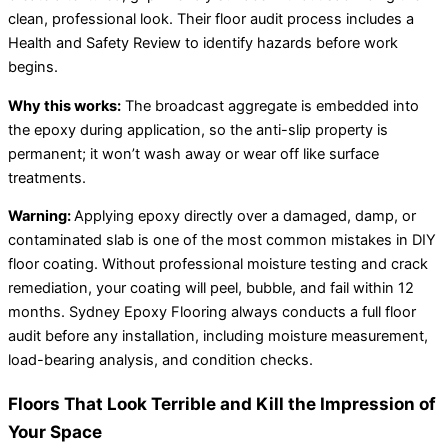
clean, professional look. Their floor audit process includes a
Health and Safety Review to identify hazards before work
begins.
Why this works:
The broadcast aggregate is embedded into
the epoxy during application, so the anti-slip property is
permanent; it won’t wash away or wear off like surface
treatments.
Warning:
Applying epoxy directly over a damaged, damp, or
contaminated slab is one of the most common mistakes in DIY
floor coating. Without professional moisture testing and crack
remediation, your coating will peel, bubble, and fail within 12
months. Sydney Epoxy Flooring always conducts a full floor
audit before any installation, including moisture measurement,
load-bearing analysis, and condition checks.
Floors That Look Terrible and Kill the Impression of
Your Space