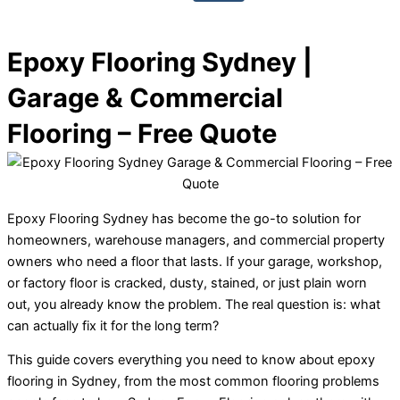
Epoxy Flooring Sydney |
Garage & Commercial
Flooring – Free Quote
Epoxy Flooring Sydney has become the go-to solution for
homeowners, warehouse managers, and commercial property
owners who need a floor that lasts. If your garage, workshop,
or factory floor is cracked, dusty, stained, or just plain worn
out, you already know the problem. The real question is: what
can actually fix it for the long term?
This guide covers everything you need to know about epoxy
flooring in Sydney, from the most common flooring problems