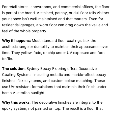
For retail stores, showrooms, and commercial offices, the floor
is part of the brand. A stained, patchy, or dull floor tells visitors
your space isn’t well-maintained and that matters. Even for
residential garages, a worn floor can drag down the value and
feel of the whole property.
Why it happens:
Most standard floor coatings lack the
aesthetic range or durability to maintain their appearance over
time. They yellow, fade, or chip under UV exposure and foot
traffic.
The solution:
Sydney Epoxy Flooring offers Decorative
Coating Systems, including metallic and marble-effect epoxy
finishes, flake systems, and custom colour matching. These
use UV-resistant formulations that maintain their finish under
harsh Australian sunlight.
Why this works:
The decorative finishes are integral to the
epoxy system, not painted on top. The result is a floor that