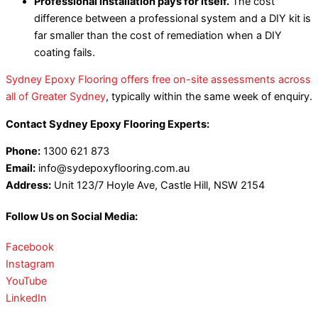
Professional installation pays for itself.
The cost
difference between a professional system and a DIY kit is
far smaller than the cost of remediation when a DIY
coating fails.
Sydney Epoxy Flooring offers free on-site assessments across
all of Greater Sydney
, typically within the same week of enquiry.
Contact Sydney Epoxy Flooring Experts:
Phone:
1300 621 873
Email:
info@sydepoxyflooring.com.au
Address:
Unit 123/7 Hoyle Ave, Castle Hill, NSW 2154
Follow Us on Social Media:
Facebook
Instagram
YouTube
LinkedIn