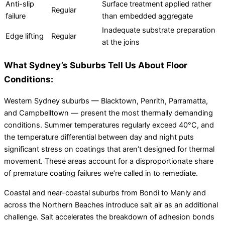
Anti-slip
Surface treatment applied rather
Regular
failure
than embedded aggregate
Inadequate substrate preparation
Edge lifting
Regular
at the joins
What Sydney’s Suburbs Tell Us About Floor
Conditions:
Western Sydney suburbs — Blacktown, Penrith, Parramatta,
and Campbelltown — present the most thermally demanding
conditions. Summer temperatures regularly exceed 40°C, and
the temperature differential between day and night puts
significant stress on coatings that aren’t designed for thermal
movement. These areas account for a disproportionate share
of premature coating failures we’re called in to remediate.
Coastal and near-coastal suburbs from Bondi to Manly and
across the Northern Beaches introduce salt air as an additional
challenge. Salt accelerates the breakdown of adhesion bonds