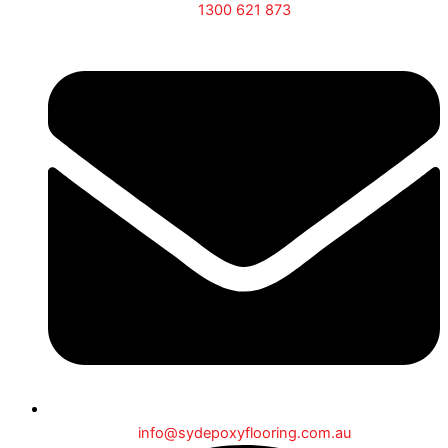
1300 621 873
info@sydepoxyflooring.com.au