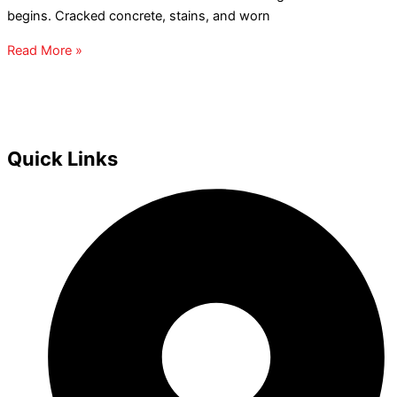
begins. Cracked concrete, stains, and worn
Read More »
Quick Links