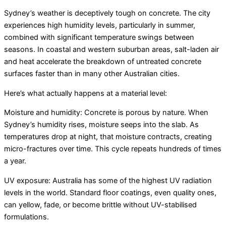
Sydney’s weather is deceptively tough on concrete. The city
experiences high humidity levels, particularly in summer,
combined with significant temperature swings between
seasons. In coastal and western suburban areas, salt-laden air
and heat accelerate the breakdown of untreated concrete
surfaces faster than in many other Australian cities.
Here’s what actually happens at a material level:
Moisture and humidity: Concrete is porous by nature. When
Sydney’s humidity rises, moisture seeps into the slab. As
temperatures drop at night, that moisture contracts, creating
micro-fractures over time. This cycle repeats hundreds of times
a year.
UV exposure: Australia has some of the highest UV radiation
levels in the world. Standard floor coatings, even quality ones,
can yellow, fade, or become brittle without UV-stabilised
formulations.