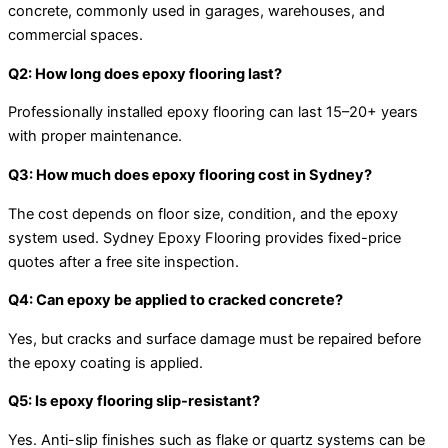
concrete, commonly used in garages, warehouses, and
commercial spaces.
Q2: How long does epoxy flooring last?
Professionally installed epoxy flooring can last 15–20+ years
with proper maintenance.
Q3: How much does epoxy flooring cost in Sydney?
The cost depends on floor size, condition, and the epoxy
system used. Sydney Epoxy Flooring provides fixed-price
quotes after a free site inspection.
Q4: Can epoxy be applied to cracked concrete?
Yes, but cracks and surface damage must be repaired before
the epoxy coating is applied.
Q5: Is epoxy flooring slip-resistant?
Yes. Anti-slip finishes such as flake or quartz systems can be