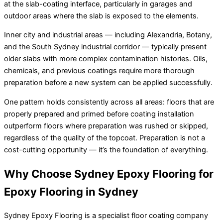
at the slab-coating interface, particularly in garages and
outdoor areas where the slab is exposed to the elements.
Inner city and industrial areas — including Alexandria, Botany,
and the South Sydney industrial corridor — typically present
older slabs with more complex contamination histories. Oils,
chemicals, and previous coatings require more thorough
preparation before a new system can be applied successfully.
One pattern holds consistently across all areas: floors that are
properly prepared and primed before coating installation
outperform floors where preparation was rushed or skipped,
regardless of the quality of the topcoat. Preparation is not a
cost-cutting opportunity — it’s the foundation of everything.
Why Choose Sydney Epoxy Flooring for
Epoxy Flooring in Sydney
Sydney Epoxy Flooring is a specialist floor coating company