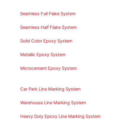
Seamless Full Flake System
Seamless Half Flake System
Solid Color Epoxy System
Metallic Epoxy System
Microcement Epoxy System
Car Park Line Marking System
Warehouse Line Marking System
Heavy Duty Epoxy Line Marking System