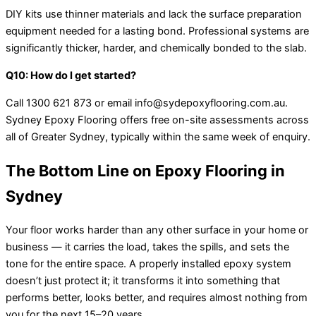
DIY kits use thinner materials and lack the surface preparation
equipment needed for a lasting bond. Professional systems are
significantly thicker, harder, and chemically bonded to the slab.
Q10: How do I get started?
Call 1300 621 873 or email info@sydepoxyflooring.com.au.
Sydney Epoxy Flooring offers free on-site assessments across
all of Greater Sydney, typically within the same week of enquiry.
The Bottom Line on Epoxy Flooring in
Sydney
Your floor works harder than any other surface in your home or
business — it carries the load, takes the spills, and sets the
tone for the entire space. A properly installed epoxy system
doesn’t just protect it; it transforms it into something that
performs better, looks better, and requires almost nothing from
you for the next 15–20 years.