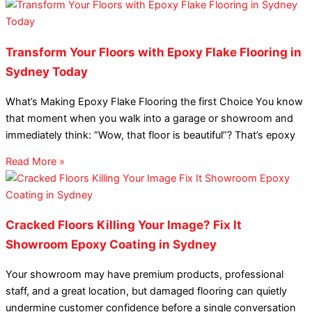
Transform Your Floors with Epoxy Flake Flooring in
Sydney Today
What’s Making Epoxy Flake Flooring the first Choice You know
that moment when you walk into a garage or showroom and
immediately think: “Wow, that floor is beautiful”? That’s epoxy
Read More »
Cracked Floors Killing Your Image? Fix It
Showroom Epoxy Coating in Sydney
Your showroom may have premium products, professional
staff, and a great location, but damaged flooring can quietly
undermine customer confidence before a single conversation