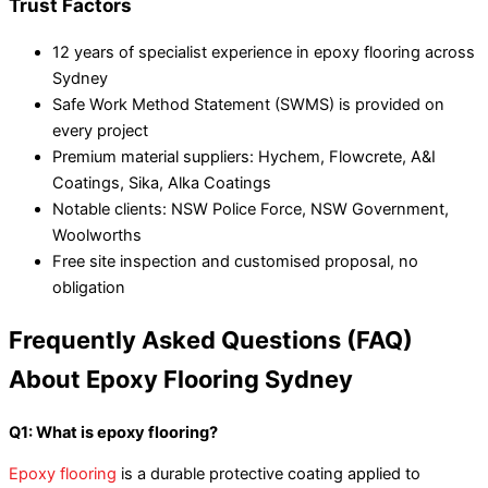
Trust Factors
12 years of specialist experience in epoxy flooring across
Sydney
Safe Work Method Statement (SWMS) is provided on
every project
Premium material suppliers: Hychem, Flowcrete, A&I
Coatings, Sika, Alka Coatings
Notable clients: NSW Police Force, NSW Government,
Woolworths
Free site inspection and customised proposal, no
obligation
Frequently Asked Questions (FAQ)
About Epoxy Flooring Sydney
Q1: What is epoxy flooring?
Epoxy flooring
is a durable protective coating applied to