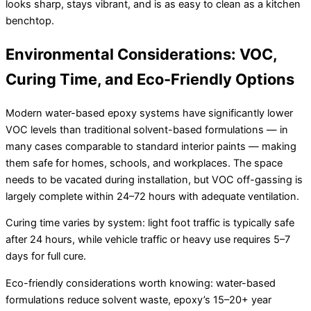
looks sharp, stays vibrant, and is as easy to clean as a kitchen
benchtop.
Environmental Considerations: VOC,
Curing Time, and Eco-Friendly Options
Modern water-based epoxy systems have significantly lower
VOC levels than traditional solvent-based formulations — in
many cases comparable to standard interior paints — making
them safe for homes, schools, and workplaces. The space
needs to be vacated during installation, but VOC off-gassing is
largely complete within 24–72 hours with adequate ventilation.
Curing time varies by system: light foot traffic is typically safe
after 24 hours, while vehicle traffic or heavy use requires 5–7
days for full cure.
Eco-friendly considerations worth knowing: water-based
formulations reduce solvent waste, epoxy’s 15–20+ year