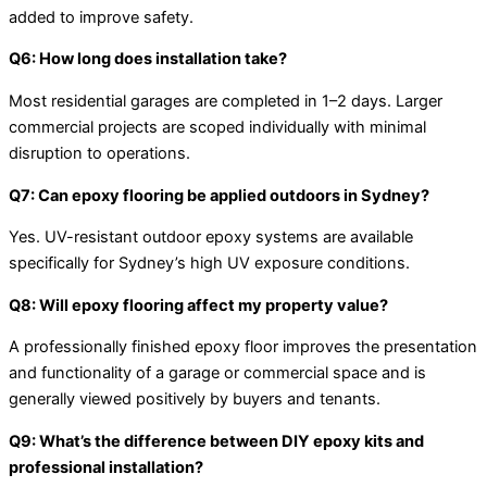
added to improve safety.
Q6: How long does installation take?
Most residential garages are completed in 1–2 days. Larger
commercial projects are scoped individually with minimal
disruption to operations.
Q7: Can epoxy flooring be applied outdoors in Sydney?
Yes. UV-resistant outdoor epoxy systems are available
specifically for Sydney’s high UV exposure conditions.
Q8: Will epoxy flooring affect my property value?
A professionally finished epoxy floor improves the presentation
and functionality of a garage or commercial space and is
generally viewed positively by buyers and tenants.
Q9: What’s the difference between DIY epoxy kits and
professional installation?