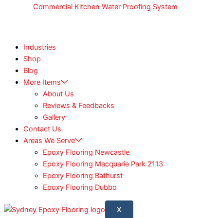
Commercial Kitchen Water Proofing System
Industries
Shop
Blog
More Items
About Us
Reviews & Feedbacks
Gallery
Contact Us
Areas We Serve
Epoxy Flooring Newcastle
Epoxy Flooring Macquarie Park 2113
Epoxy Flooring Bathurst
Epoxy Flooring Dubbo
X