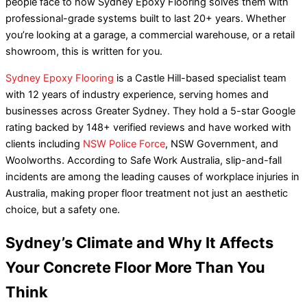
people face to how Sydney Epoxy Flooring solves them with
professional-grade systems built to last 20+ years. Whether
you’re looking at a garage, a commercial warehouse, or a retail
showroom, this is written for you.
Sydney Epoxy Flooring
is a Castle Hill-based specialist team
with 12 years of industry experience, serving homes and
businesses across Greater Sydney. They hold a 5-star Google
rating backed by 148+ verified reviews and have worked with
clients including
NSW Police Force
, NSW Government, and
Woolworths. According to Safe Work Australia, slip-and-fall
incidents are among the leading causes of workplace injuries in
Australia, making proper floor treatment not just an aesthetic
choice, but a safety one.
Sydney’s Climate and Why It Affects
Your Concrete Floor More Than You
Think