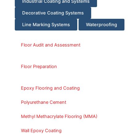
Industrial Coating and Systems
Decorative Coating Systems
Line Marking Systems
Waterproofing
Floor Audit and Assessment
Floor Preparation
Epoxy Flooring and Coating
Polyurethane Cement
Methyl Methacrylate Flooring (MMA)
Wall Epoxy Coating