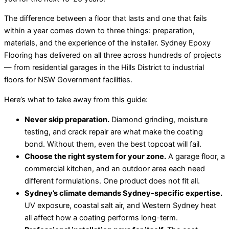
The difference between a floor that lasts and one that fails
within a year comes down to three things: preparation,
materials, and the experience of the installer. Sydney Epoxy
Flooring has delivered on all three across hundreds of projects
— from residential garages in the Hills District to industrial
floors for NSW Government facilities.
Here’s what to take away from this guide:
Never skip preparation.
Diamond grinding, moisture
testing, and crack repair are what make the coating
bond. Without them, even the best topcoat will fail.
Choose the right system for your zone.
A garage floor, a
commercial kitchen, and an outdoor area each need
different formulations. One product does not fit all.
Sydney’s climate demands Sydney-specific expertise.
UV exposure, coastal salt air, and Western Sydney heat
all affect how a coating performs long-term.