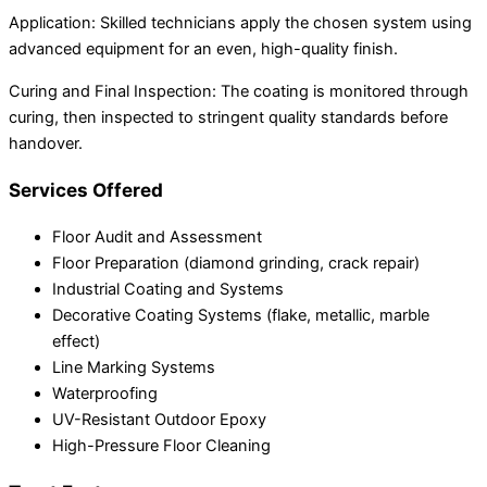
Application: Skilled technicians apply the chosen system using
advanced equipment for an even, high-quality finish.
Curing and Final Inspection: The coating is monitored through
curing, then inspected to stringent quality standards before
handover.
Services Offered
Floor Audit and Assessment
Floor Preparation (diamond grinding, crack repair)
Industrial Coating and Systems
Decorative Coating Systems (flake, metallic, marble
effect)
Line Marking Systems
Waterproofing
UV-Resistant Outdoor Epoxy
High-Pressure Floor Cleaning