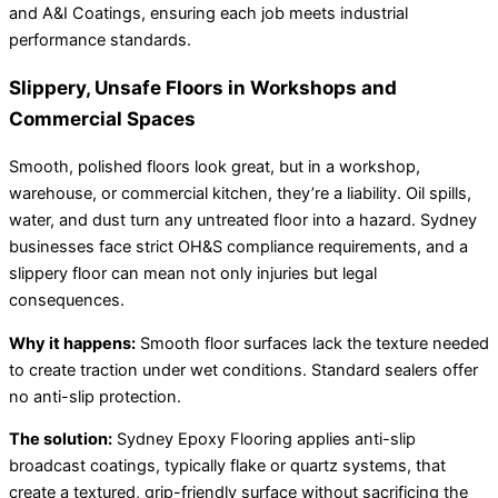
and A&I Coatings, ensuring each job meets industrial
performance standards.
Slippery, Unsafe Floors in Workshops and
Commercial Spaces
Smooth, polished floors look great, but in a workshop,
warehouse, or commercial kitchen, they’re a liability. Oil spills,
water, and dust turn any untreated floor into a hazard. Sydney
businesses face strict OH&S compliance requirements, and a
slippery floor can mean not only injuries but legal
consequences.
Why it happens:
Smooth floor surfaces lack the texture needed
to create traction under wet conditions. Standard sealers offer
no anti-slip protection.
The solution:
Sydney Epoxy Flooring applies anti-slip
broadcast coatings, typically flake or quartz systems, that
create a textured, grip-friendly surface without sacrificing the