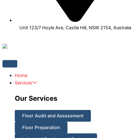
Unit 123/7 Hoyle Ave, Castle Hill, NSW 2154, Australia
Home
Services
Our Services
Floor Audit and Assessment
Floor Preparation