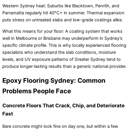
Western Sydney heat: Suburbs like Blacktown, Penrith, and
Parramatta regularly hit 40°C+ in summer. Thermal expansion
puts stress on untreated slabs and low-grade coatings alike.
What this means for your floor: A coating system that works
well in Melbourne or Brisbane may underperform in Sydney’s
specific climate profile. This is why locally experienced flooring
specialists who understand the slab conditions, moisture
levels, and UV exposure patterns of Greater Sydney tend to
produce longer-lasting results than a generic national provider.
Epoxy Flooring Sydney: Common
Problems People Face
Concrete Floors That Crack, Chip, and Deteriorate
Fast
Bare concrete might look fine on day one, but within a few