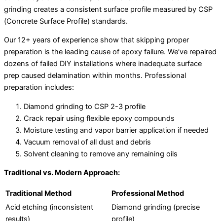
grinding creates a consistent surface profile measured by CSP
(Concrete Surface Profile) standards.
Our 12+ years of experience show that skipping proper
preparation is the leading cause of epoxy failure. We’ve repaired
dozens of failed DIY installations where inadequate surface
prep caused delamination within months. Professional
preparation includes:
Diamond grinding to CSP 2-3 profile
Crack repair using flexible epoxy compounds
Moisture testing and vapor barrier application if needed
Vacuum removal of all dust and debris
Solvent cleaning to remove any remaining oils
Traditional vs. Modern Approach:
Traditional Method
Professional Method
Acid etching (inconsistent
Diamond grinding (precise
results)
profile)