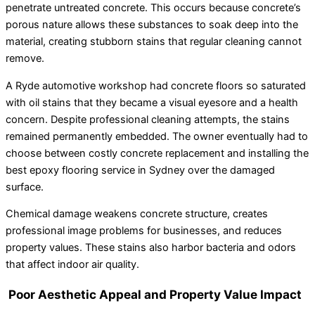
penetrate untreated concrete. This occurs because concrete’s
porous nature allows these substances to soak deep into the
material, creating stubborn stains that regular cleaning cannot
remove.
A Ryde automotive workshop had concrete floors so saturated
with oil stains that they became a visual eyesore and a health
concern. Despite professional cleaning attempts, the stains
remained permanently embedded. The owner eventually had to
choose between costly concrete replacement and installing the
best epoxy flooring service in Sydney over the damaged
surface.
Chemical damage weakens concrete structure, creates
professional image problems for businesses, and reduces
property values. These stains also harbor bacteria and odors
that affect indoor air quality.
Poor Aesthetic Appeal and Property Value Impact