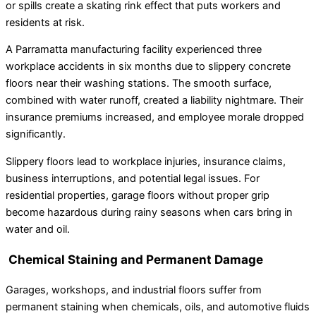
or spills create a skating rink effect that puts workers and
residents at risk.
A Parramatta manufacturing facility experienced three
workplace accidents in six months due to slippery concrete
floors near their washing stations. The smooth surface,
combined with water runoff, created a liability nightmare. Their
insurance premiums increased, and employee morale dropped
significantly.
Slippery floors lead to workplace injuries, insurance claims,
business interruptions, and potential legal issues. For
residential properties, garage floors without proper grip
become hazardous during rainy seasons when cars bring in
water and oil.
Chemical Staining and Permanent Damage
Garages, workshops, and industrial floors suffer from
permanent staining when chemicals, oils, and automotive fluids