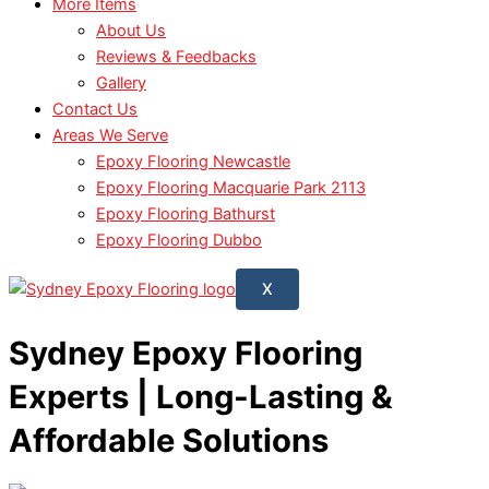
More Items
About Us
Reviews & Feedbacks
Gallery
Contact Us
Areas We Serve
Epoxy Flooring Newcastle
Epoxy Flooring Macquarie Park 2113
Epoxy Flooring Bathurst
Epoxy Flooring Dubbo
X
Sydney Epoxy Flooring
Experts | Long-Lasting &
Affordable Solutions