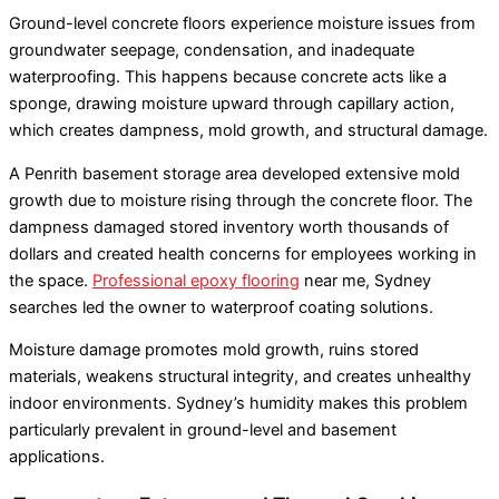
Ground-level concrete floors experience moisture issues from
groundwater seepage, condensation, and inadequate
waterproofing. This happens because concrete acts like a
sponge, drawing moisture upward through capillary action,
which creates dampness, mold growth, and structural damage.
A Penrith basement storage area developed extensive mold
growth due to moisture rising through the concrete floor. The
dampness damaged stored inventory worth thousands of
dollars and created health concerns for employees working in
the space.
Professional epoxy flooring
near me, Sydney
searches led the owner to waterproof coating solutions.
Moisture damage promotes mold growth, ruins stored
materials, weakens structural integrity, and creates unhealthy
indoor environments. Sydney’s humidity makes this problem
particularly prevalent in ground-level and basement
applications.