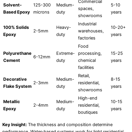
Commercial
Solvent-
125-300
Medium-
5-10
spaces,
Based Epoxy
microns
duty
years
showrooms
Industrial
100% Solids
Heavy-
10-20+
2-5mm
warehouses,
Epoxy
duty
years
factories
Food
Polyurethane
Extreme-
processing,
15-25
6-12mm
Cement
duty
chemical
years
facilities
Retail,
Decorative
Medium-
8-15
2-3mm
residential,
Flake System
duty
years
showrooms
High-end
Metallic
Medium-
10-15
2-4mm
residential,
Epoxy
duty
years
boutiques
Key Insight:
The thickness and composition determine
performance. Water-based systems work for light residential