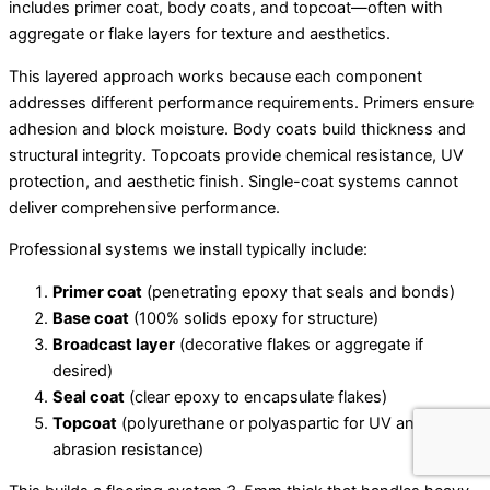
includes primer coat, body coats, and topcoat—often with
aggregate or flake layers for texture and aesthetics.
This layered approach works because each component
addresses different performance requirements. Primers ensure
adhesion and block moisture. Body coats build thickness and
structural integrity. Topcoats provide chemical resistance, UV
protection, and aesthetic finish. Single-coat systems cannot
deliver comprehensive performance.
Professional systems we install typically include:
Primer coat
(penetrating epoxy that seals and bonds)
Base coat
(100% solids epoxy for structure)
Broadcast layer
(decorative flakes or aggregate if
desired)
Seal coat
(clear epoxy to encapsulate flakes)
Topcoat
(polyurethane or polyaspartic for UV and
abrasion resistance)