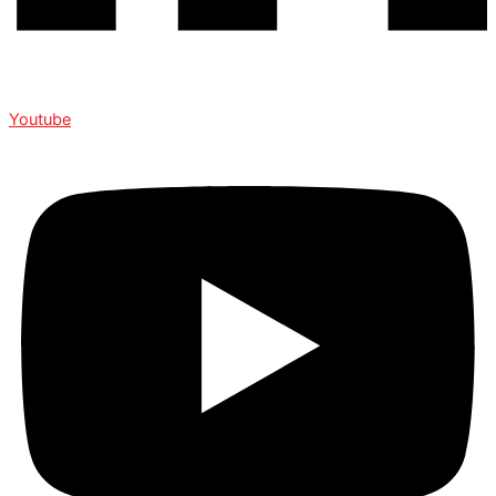
Youtube