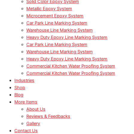
Solid Color Epoxy System
Metallic Epoxy System
Microcement Epoxy System
Car Park Line Marking System
Warehouse Line Marking System
Heavy Duty Epoxy Line Marking System
Car Park Line Marking System
Warehouse Line Marking System
Heavy Duty Epoxy Line Marking System
Commercial Kitchen Water Proofing System
Commercial Kitchen Water Proofing System
Industries
Shop
Blog
More Items
About Us
Reviews & Feedbacks
Gallery
Contact Us