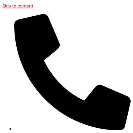
Skip to content