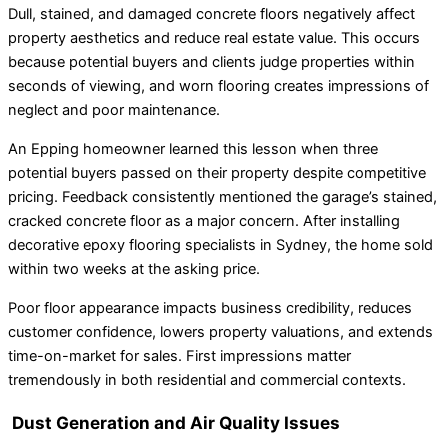
Dull, stained, and damaged concrete floors negatively affect
property aesthetics and reduce real estate value. This occurs
because potential buyers and clients judge properties within
seconds of viewing, and worn flooring creates impressions of
neglect and poor maintenance.
An Epping homeowner learned this lesson when three
potential buyers passed on their property despite competitive
pricing. Feedback consistently mentioned the garage’s stained,
cracked concrete floor as a major concern. After installing
decorative epoxy flooring specialists in Sydney, the home sold
within two weeks at the asking price.
Poor floor appearance impacts business credibility, reduces
customer confidence, lowers property valuations, and extends
time-on-market for sales. First impressions matter
tremendously in both residential and commercial contexts.
Dust Generation and Air Quality Issues