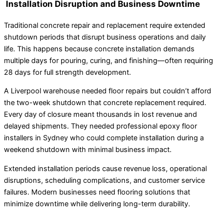
Installation Disruption and Business Downtime
Traditional concrete repair and replacement require extended
shutdown periods that disrupt business operations and daily
life. This happens because concrete installation demands
multiple days for pouring, curing, and finishing—often requiring
28 days for full strength development.
A Liverpool warehouse needed floor repairs but couldn’t afford
the two-week shutdown that concrete replacement required.
Every day of closure meant thousands in lost revenue and
delayed shipments. They needed professional epoxy floor
installers in Sydney who could complete installation during a
weekend shutdown with minimal business impact.
Extended installation periods cause revenue loss, operational
disruptions, scheduling complications, and customer service
failures. Modern businesses need flooring solutions that
minimize downtime while delivering long-term durability.