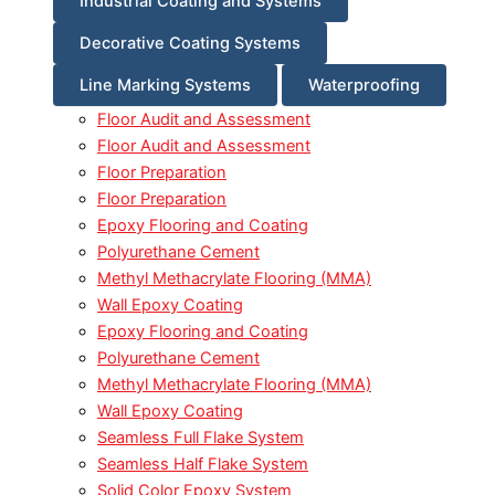
Industrial Coating and Systems
Decorative Coating Systems
Line Marking Systems
Waterproofing
Floor Audit and Assessment
Floor Audit and Assessment
Floor Preparation
Floor Preparation
Epoxy Flooring and Coating
Polyurethane Cement
Methyl Methacrylate Flooring (MMA)
Wall Epoxy Coating
Epoxy Flooring and Coating
Polyurethane Cement
Methyl Methacrylate Flooring (MMA)
Wall Epoxy Coating
Seamless Full Flake System
Seamless Half Flake System
Solid Color Epoxy System