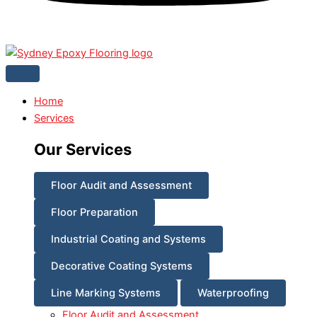
Home
Services
Our Services
Floor Audit and Assessment
Floor Preparation
Industrial Coating and Systems
Decorative Coating Systems
Line Marking Systems
Waterproofing
Floor Audit and Assessment