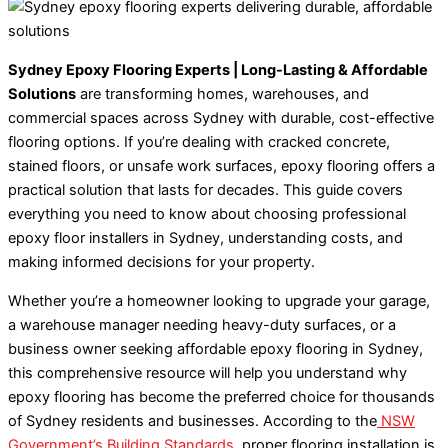
Sydney Epoxy Flooring Experts | Long-Lasting & Affordable
Solutions
are transforming homes, warehouses, and
commercial spaces across Sydney with durable, cost-effective
flooring options. If you’re dealing with cracked concrete,
stained floors, or unsafe work surfaces, epoxy flooring offers a
practical solution that lasts for decades. This guide covers
everything you need to know about choosing professional
epoxy floor installers in Sydney, understanding costs, and
making informed decisions for your property.
Whether you’re a homeowner looking to upgrade your garage,
a warehouse manager needing heavy-duty surfaces, or a
business owner seeking affordable epoxy flooring in Sydney,
this comprehensive resource will help you understand why
epoxy flooring has become the preferred choice for thousands
of Sydney residents and businesses. According to the
NSW
Government’s Building Standards
, proper flooring installation is