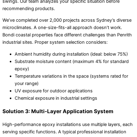
swings. Our team analyzes your specific situation before
recommending products.
We’ve completed over 2,000 projects across Sydney’s diverse
microclimates. A one-size-fits-all approach doesn’t work.
Bondi coastal properties face different challenges than Penrith
industrial sites. Proper system selection considers:
Ambient humidity during installation (ideal: below 75%)
Substrate moisture content (maximum 4% for standard
epoxy)
Temperature variations in the space (systems rated for
your range)
UV exposure for outdoor applications
Chemical exposure in industrial settings
Solution 3: Multi-Layer Application System
High-performance epoxy installations use multiple layers, each
serving specific functions. A typical professional installation