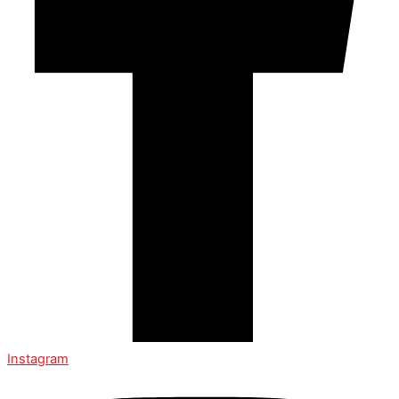
Instagram