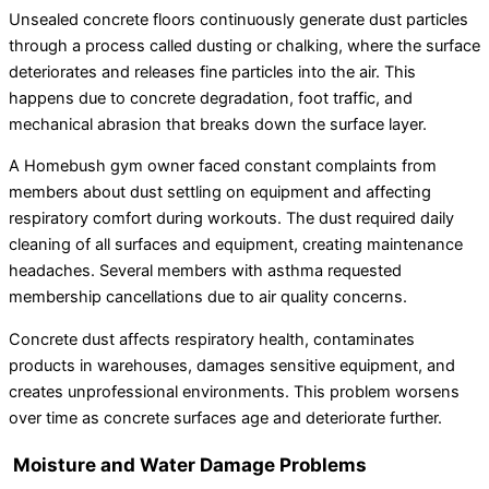
Unsealed concrete floors continuously generate dust particles
through a process called dusting or chalking, where the surface
deteriorates and releases fine particles into the air. This
happens due to concrete degradation, foot traffic, and
mechanical abrasion that breaks down the surface layer.
A Homebush gym owner faced constant complaints from
members about dust settling on equipment and affecting
respiratory comfort during workouts. The dust required daily
cleaning of all surfaces and equipment, creating maintenance
headaches. Several members with asthma requested
membership cancellations due to air quality concerns.
Concrete dust affects respiratory health, contaminates
products in warehouses, damages sensitive equipment, and
creates unprofessional environments. This problem worsens
over time as concrete surfaces age and deteriorate further.
Moisture and Water Damage Problems