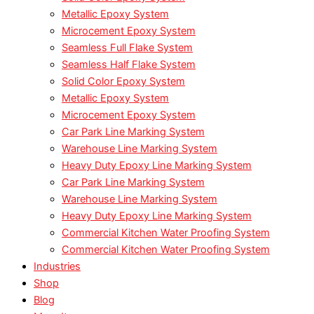
Metallic Epoxy System
Microcement Epoxy System
Seamless Full Flake System
Seamless Half Flake System
Solid Color Epoxy System
Metallic Epoxy System
Microcement Epoxy System
Car Park Line Marking System
Warehouse Line Marking System
Heavy Duty Epoxy Line Marking System
Car Park Line Marking System
Warehouse Line Marking System
Heavy Duty Epoxy Line Marking System
Commercial Kitchen Water Proofing System
Commercial Kitchen Water Proofing System
Industries
Shop
Blog