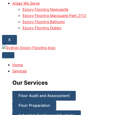
Areas We Serve
Epoxy Flooring Newcastle
Epoxy Flooring Macquarie Park 2113
Epoxy Flooring Bathurst
Epoxy Flooring Dubbo
X
Home
Services
Our Services
Floor Audit and Assessment
Floor Preparation