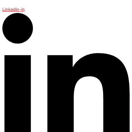
Linkedin-in