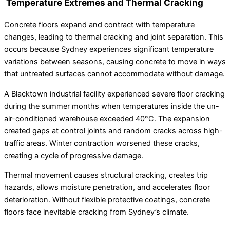
Temperature Extremes and Thermal Cracking
Concrete floors expand and contract with temperature
changes, leading to thermal cracking and joint separation. This
occurs because Sydney experiences significant temperature
variations between seasons, causing concrete to move in ways
that untreated surfaces cannot accommodate without damage.
A Blacktown industrial facility experienced severe floor cracking
during the summer months when temperatures inside the un-
air-conditioned warehouse exceeded 40°C. The expansion
created gaps at control joints and random cracks across high-
traffic areas. Winter contraction worsened these cracks,
creating a cycle of progressive damage.
Thermal movement causes structural cracking, creates trip
hazards, allows moisture penetration, and accelerates floor
deterioration. Without flexible protective coatings, concrete
floors face inevitable cracking from Sydney’s climate.