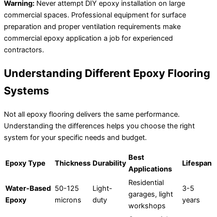
Warning:
Never attempt DIY epoxy installation on large
commercial spaces. Professional equipment for surface
preparation and proper ventilation requirements make
commercial epoxy application a job for experienced
contractors.
Understanding Different Epoxy Flooring
Systems
Not all epoxy flooring delivers the same performance.
Understanding the differences helps you choose the right
system for your specific needs and budget.
Best
Epoxy Type
Thickness
Durability
Lifespan
Applications
Residential
Water-Based
50-125
Light-
3-5
garages, light
Epoxy
microns
duty
years
workshops