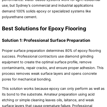
use, but Sydney’s commercial and industrial applications
demand 100% solids epoxy or specialized systems like
polyurethane cement.
Best Solutions for Epoxy Flooring
Solution 1: Professional Surface Preparation
Proper surface preparation determines 80% of epoxy flooring
success. Professional contractors use diamond grinding
equipment to create the optimal surface profile, remove
contaminants, repair cracks, and ensure proper adhesion. This
process removes weak surface layers and opens concrete
pores for mechanical bonding.
This solution works because epoxy can only perform as well as
its bond to the substrate. Amateur preparation using acid
etching or simple cleaning leaves oils, laitance, and weak
surface layers that cause premature failure. Professional