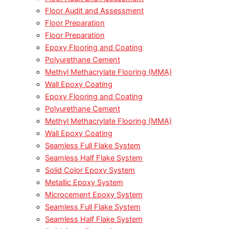
Floor Audit and Assessment
Floor Preparation
Floor Preparation
Epoxy Flooring and Coating
Polyurethane Cement
Methyl Methacrylate Flooring (MMA)
Wall Epoxy Coating
Epoxy Flooring and Coating
Polyurethane Cement
Methyl Methacrylate Flooring (MMA)
Wall Epoxy Coating
Seamless Full Flake System
Seamless Half Flake System
Solid Color Epoxy System
Metallic Epoxy System
Microcement Epoxy System
Seamless Full Flake System
Seamless Half Flake System