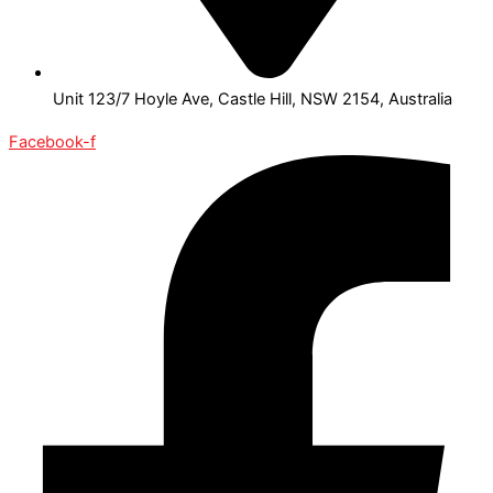
Unit 123/7 Hoyle Ave, Castle Hill, NSW 2154, Australia
Facebook-f