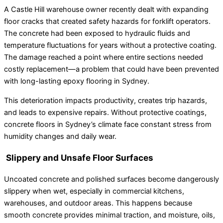
A Castle Hill warehouse owner recently dealt with expanding
floor cracks that created safety hazards for forklift operators.
The concrete had been exposed to hydraulic fluids and
temperature fluctuations for years without a protective coating.
The damage reached a point where entire sections needed
costly replacement—a problem that could have been prevented
with long-lasting epoxy flooring in Sydney.
This deterioration impacts productivity, creates trip hazards,
and leads to expensive repairs. Without protective coatings,
concrete floors in Sydney’s climate face constant stress from
humidity changes and daily wear.
Slippery and Unsafe Floor Surfaces
Uncoated concrete and polished surfaces become dangerously
slippery when wet, especially in commercial kitchens,
warehouses, and outdoor areas. This happens because
smooth concrete provides minimal traction, and moisture, oils,