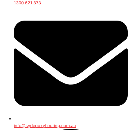
1300 621 873
info@sydepoxyflooring.com.au