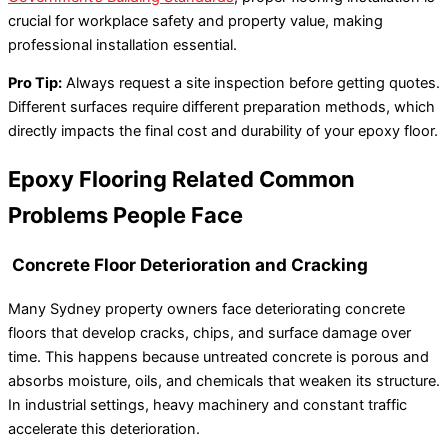
crucial for workplace safety and property value, making
professional installation essential.
Pro Tip:
Always request a site inspection before getting quotes.
Different surfaces require different preparation methods, which
directly impacts the final cost and durability of your epoxy floor.
Epoxy Flooring Related Common
Problems People Face
Concrete Floor Deterioration and Cracking
Many Sydney property owners face deteriorating concrete
floors that develop cracks, chips, and surface damage over
time. This happens because untreated concrete is porous and
absorbs moisture, oils, and chemicals that weaken its structure.
In industrial settings, heavy machinery and constant traffic
accelerate this deterioration.