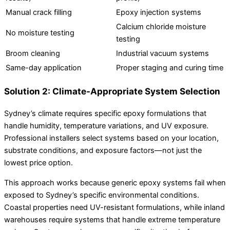
Manual crack filling
Epoxy injection systems
Calcium chloride moisture
No moisture testing
testing
Broom cleaning
Industrial vacuum systems
Same-day application
Proper staging and curing time
Solution 2: Climate-Appropriate System Selection
Sydney’s climate requires specific epoxy formulations that
handle humidity, temperature variations, and UV exposure.
Professional installers select systems based on your location,
substrate conditions, and exposure factors—not just the
lowest price option.
This approach works because generic epoxy systems fail when
exposed to Sydney’s specific environmental conditions.
Coastal properties need UV-resistant formulations, while inland
warehouses require systems that handle extreme temperature