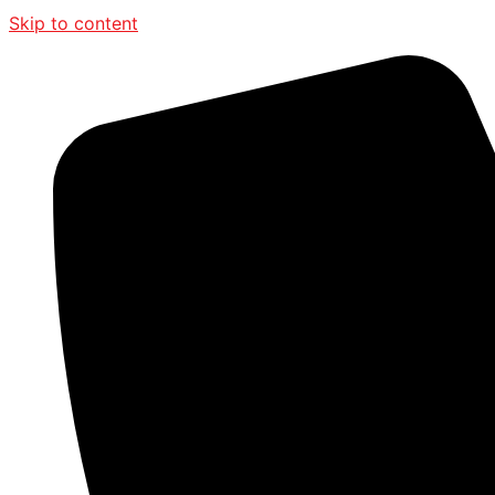
Skip to content