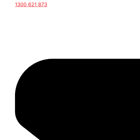
1300 621 873