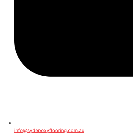
info@sydepoxyflooring.com.au