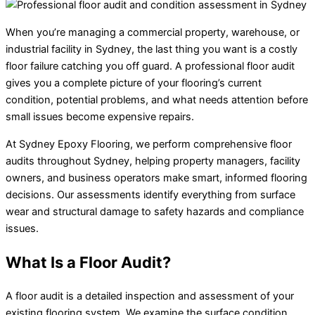
When you’re managing a commercial property, warehouse, or
industrial facility in Sydney, the last thing you want is a costly
floor failure catching you off guard. A professional floor audit
gives you a complete picture of your flooring’s current
condition, potential problems, and what needs attention before
small issues become expensive repairs.
At Sydney Epoxy Flooring, we perform comprehensive floor
audits throughout Sydney, helping property managers, facility
owners, and business operators make smart, informed flooring
decisions. Our assessments identify everything from surface
wear and structural damage to safety hazards and compliance
issues.
What Is a Floor Audit?
A floor audit is a detailed inspection and assessment of your
existing flooring system. We examine the surface condition,