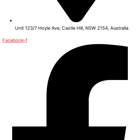
Unit 123/7 Hoyle Ave, Castle Hill, NSW 2154, Australia
Facebook-f