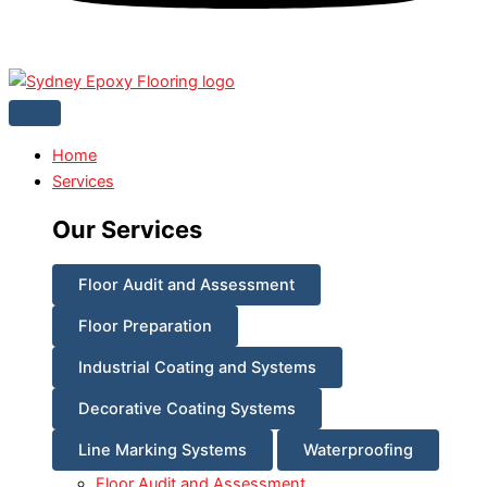
Home
Services
Our Services
Floor Audit and Assessment
Floor Preparation
Industrial Coating and Systems
Decorative Coating Systems
Line Marking Systems
Waterproofing
Floor Audit and Assessment