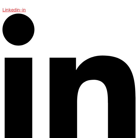
Linkedin-in