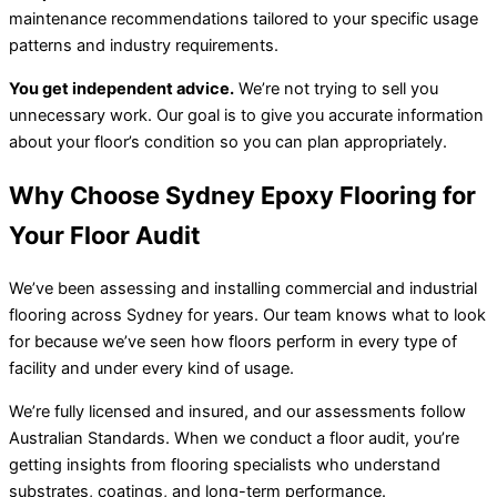
maintenance recommendations tailored to your specific usage
patterns and industry requirements.
You get independent advice.
We’re not trying to sell you
unnecessary work. Our goal is to give you accurate information
about your floor’s condition so you can plan appropriately.
Why Choose Sydney Epoxy Flooring for
Your Floor Audit
We’ve been assessing and installing commercial and industrial
flooring across Sydney for years. Our team knows what to look
for because we’ve seen how floors perform in every type of
facility and under every kind of usage.
We’re fully licensed and insured, and our assessments follow
Australian Standards. When we conduct a floor audit, you’re
getting insights from flooring specialists who understand
substrates, coatings, and long-term performance.