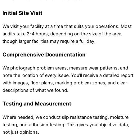
Initial Site Visit
We visit your facility at a time that suits your operations. Most
audits take 2-4 hours, depending on the size of the area,
though larger facilities may require a full day.
Comprehensive Documentation
We photograph problem areas, measure wear patterns, and
note the location of every issue. You’ll receive a detailed report
with images, floor plans, marking problem zones, and clear
descriptions of what we found.
Testing and Measurement
Where needed, we conduct slip resistance testing, moisture
testing, and adhesion testing. This gives you objective data,
not just opinions.