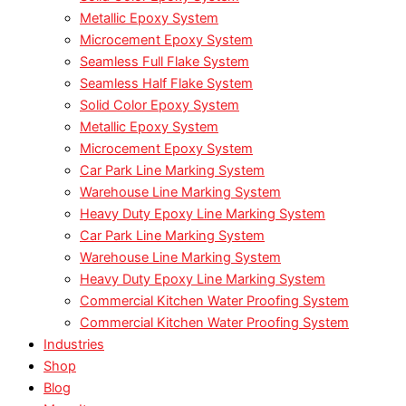
Metallic Epoxy System
Microcement Epoxy System
Seamless Full Flake System
Seamless Half Flake System
Solid Color Epoxy System
Metallic Epoxy System
Microcement Epoxy System
Car Park Line Marking System
Warehouse Line Marking System
Heavy Duty Epoxy Line Marking System
Car Park Line Marking System
Warehouse Line Marking System
Heavy Duty Epoxy Line Marking System
Commercial Kitchen Water Proofing System
Commercial Kitchen Water Proofing System
Industries
Shop
Blog