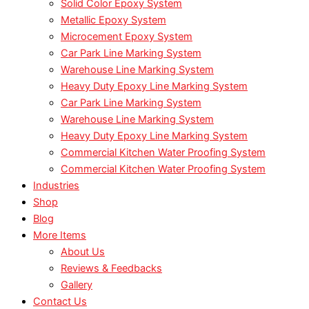
Solid Color Epoxy System
Metallic Epoxy System
Microcement Epoxy System
Car Park Line Marking System
Warehouse Line Marking System
Heavy Duty Epoxy Line Marking System
Car Park Line Marking System
Warehouse Line Marking System
Heavy Duty Epoxy Line Marking System
Commercial Kitchen Water Proofing System
Commercial Kitchen Water Proofing System
Industries
Shop
Blog
More Items
About Us
Reviews & Feedbacks
Gallery
Contact Us