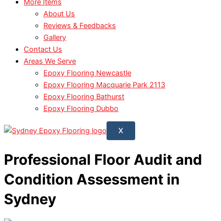
More Items
About Us
Reviews & Feedbacks
Gallery
Contact Us
Areas We Serve
Epoxy Flooring Newcastle
Epoxy Flooring Macquarie Park 2113
Epoxy Flooring Bathurst
Epoxy Flooring Dubbo
X
Professional Floor Audit and
Condition Assessment in
Sydney