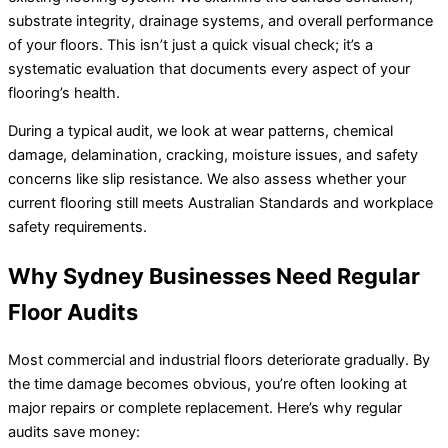
substrate integrity, drainage systems, and overall performance
of your floors. This isn’t just a quick visual check; it’s a
systematic evaluation that documents every aspect of your
flooring’s health.
During a typical audit, we look at wear patterns, chemical
damage, delamination, cracking, moisture issues, and safety
concerns like slip resistance. We also assess whether your
current flooring still meets Australian Standards and workplace
safety requirements.
Why Sydney Businesses Need Regular
Floor Audits
Most commercial and industrial floors deteriorate gradually. By
the time damage becomes obvious, you’re often looking at
major repairs or complete replacement. Here’s why regular
audits save money: