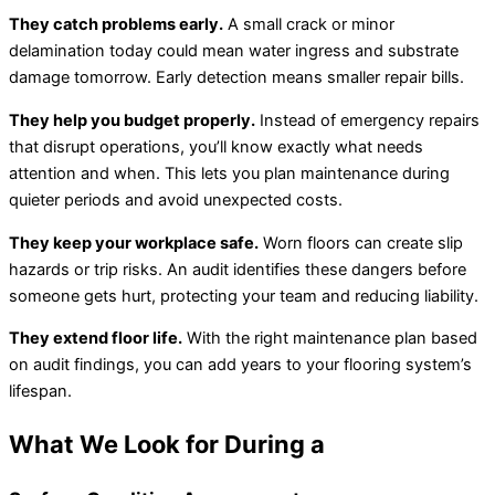
They catch problems early.
A small crack or minor
delamination today could mean water ingress and substrate
damage tomorrow. Early detection means smaller repair bills.
They help you budget properly.
Instead of emergency repairs
that disrupt operations, you’ll know exactly what needs
attention and when. This lets you plan maintenance during
quieter periods and avoid unexpected costs.
They keep your workplace safe.
Worn floors can create slip
hazards or trip risks. An audit identifies these dangers before
someone gets hurt, protecting your team and reducing liability.
They extend floor life.
With the right maintenance plan based
on audit findings, you can add years to your flooring system’s
lifespan.
What We Look for During a