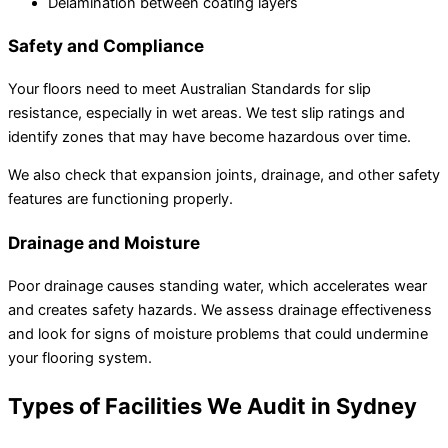
Delamination between coating layers
Safety and Compliance
Your floors need to meet Australian Standards for slip
resistance, especially in wet areas. We test slip ratings and
identify zones that may have become hazardous over time.
We also check that expansion joints, drainage, and other safety
features are functioning properly.
Drainage and Moisture
Poor drainage causes standing water, which accelerates wear
and creates safety hazards. We assess drainage effectiveness
and look for signs of moisture problems that could undermine
your flooring system.
Types of Facilities We Audit in Sydney