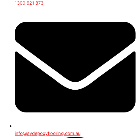
1300 621 873
info@sydepoxyflooring.com.au