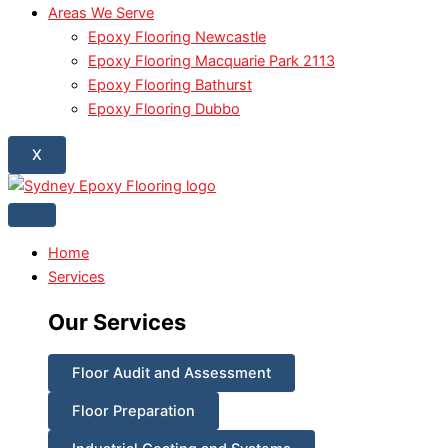
Areas We Serve
Epoxy Flooring Newcastle
Epoxy Flooring Macquarie Park 2113
Epoxy Flooring Bathurst
Epoxy Flooring Dubbo
X
Home
Services
Our Services
Floor Audit and Assessment
Floor Preparation