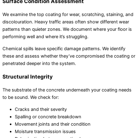
Surface Condition Assessment
We examine the top coating for wear, scratching, staining, and
discolouration. Heavy traffic areas often show different wear
patterns than quieter zones. We document where your floor is
performing well and where it’s struggling.
Chemical spills leave specific damage patterns. We identify
these and assess whether they’ve compromised the coating or
penetrated deeper into the system.
Structural Integrity
The substrate of the concrete underneath your coating needs
to be sound. We check for:
Cracks and their severity
Spalling or concrete breakdown
Movement joints and their condition
Moisture transmission issues