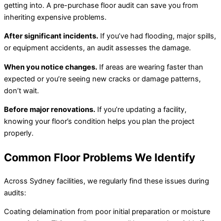
getting into. A pre-purchase floor audit can save you from
inheriting expensive problems.
After significant incidents.
If you’ve had flooding, major spills,
or equipment accidents, an audit assesses the damage.
When you notice changes.
If areas are wearing faster than
expected or you’re seeing new cracks or damage patterns,
don’t wait.
Before major renovations.
If you’re updating a facility,
knowing your floor’s condition helps you plan the project
properly.
Common Floor Problems We Identify
Across Sydney facilities, we regularly find these issues during
audits:
Coating delamination from poor initial preparation or moisture