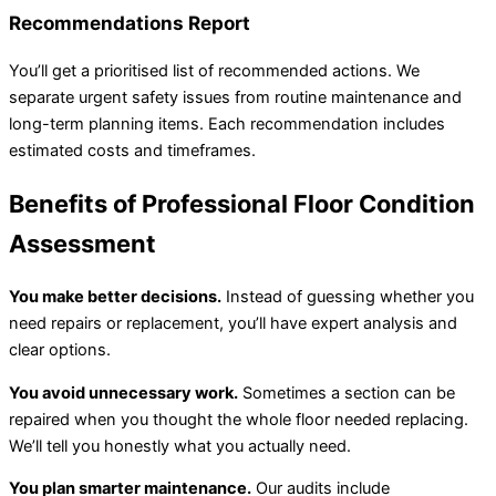
Recommendations Report
You’ll get a prioritised list of recommended actions. We
separate urgent safety issues from routine maintenance and
long-term planning items. Each recommendation includes
estimated costs and timeframes.
Benefits of Professional Floor Condition
Assessment
You make better decisions.
Instead of guessing whether you
need repairs or replacement, you’ll have expert analysis and
clear options.
You avoid unnecessary work.
Sometimes a section can be
repaired when you thought the whole floor needed replacing.
We’ll tell you honestly what you actually need.
You plan smarter maintenance.
Our audits include