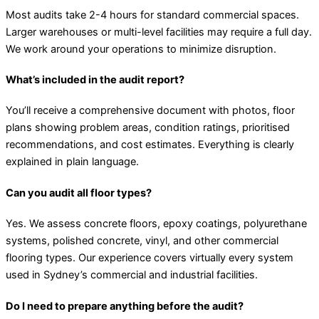
Most audits take 2-4 hours for standard commercial spaces.
Larger warehouses or multi-level facilities may require a full day.
We work around your operations to minimize disruption.
What’s included in the audit report?
You’ll receive a comprehensive document with photos, floor
plans showing problem areas, condition ratings, prioritised
recommendations, and cost estimates. Everything is clearly
explained in plain language.
Can you audit all floor types?
Yes. We assess concrete floors, epoxy coatings, polyurethane
systems, polished concrete, vinyl, and other commercial
flooring types. Our experience covers virtually every system
used in Sydney’s commercial and industrial facilities.
Do I need to prepare anything before the audit?