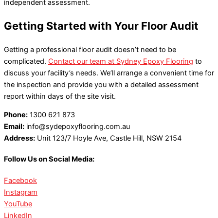
independent assessment.
Getting Started with Your Floor Audit
Getting a professional floor audit doesn’t need to be
complicated.
Contact our team at Sydney Epoxy Flooring
to
discuss your facility’s needs. We’ll arrange a convenient time for
the inspection and provide you with a detailed assessment
report within days of the site visit.
Phone:
1300 621 873
Email:
info@sydepoxyflooring.com.au
Address:
Unit 123/7 Hoyle Ave, Castle Hill, NSW 2154
Follow Us on Social Media:
Facebook
Instagram
YouTube
LinkedIn