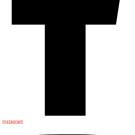
Instagram