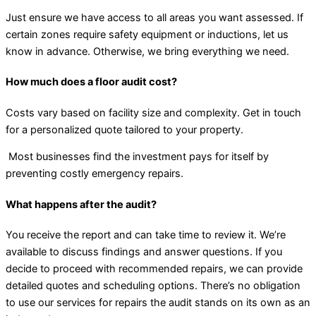
Just ensure we have access to all areas you want assessed. If
certain zones require safety equipment or inductions, let us
know in advance. Otherwise, we bring everything we need.
How much does a floor audit cost?
Costs vary based on facility size and complexity. Get in touch
for a personalized quote tailored to your property.
Most businesses find the investment pays for itself by
preventing costly emergency repairs.
What happens after the audit?
You receive the report and can take time to review it. We’re
available to discuss findings and answer questions. If you
decide to proceed with recommended repairs, we can provide
detailed quotes and scheduling options. There’s no obligation
to use our services for repairs the audit stands on its own as an