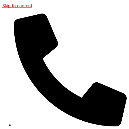
Skip to content