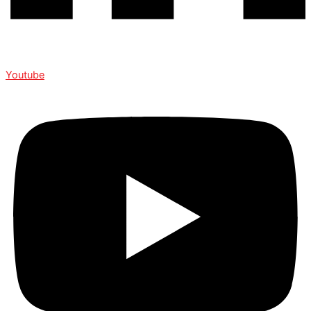
Youtube