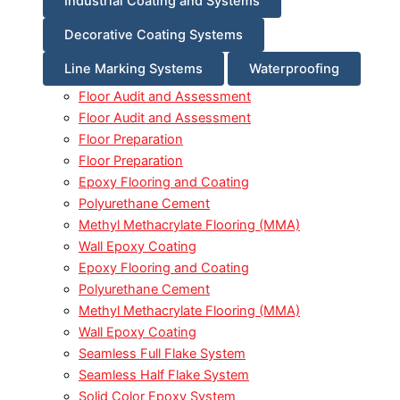
Industrial Coating and Systems
Decorative Coating Systems
Line Marking Systems
Waterproofing
Floor Audit and Assessment
Floor Audit and Assessment
Floor Preparation
Floor Preparation
Epoxy Flooring and Coating
Polyurethane Cement
Methyl Methacrylate Flooring (MMA)
Wall Epoxy Coating
Epoxy Flooring and Coating
Polyurethane Cement
Methyl Methacrylate Flooring (MMA)
Wall Epoxy Coating
Seamless Full Flake System
Seamless Half Flake System
Solid Color Epoxy System