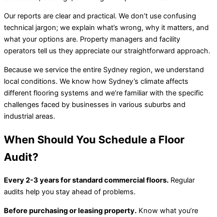
Our reports are clear and practical. We don’t use confusing
technical jargon; we explain what’s wrong, why it matters, and
what your options are. Property managers and facility
operators tell us they appreciate our straightforward approach.
Because we service the entire Sydney region, we understand
local conditions. We know how Sydney’s climate affects
different flooring systems and we’re familiar with the specific
challenges faced by businesses in various suburbs and
industrial areas.
When Should You Schedule a Floor
Audit?
Every 2-3 years for standard commercial floors.
Regular
audits help you stay ahead of problems.
Before purchasing or leasing property.
Know what you’re