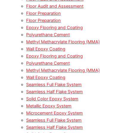
Floor Audit and Assessment
Floor Preparation
Floor Preparation
Epoxy Flooring and Coating
Polyurethane Cement
Methyl Methacrylate Flooring (MMA)
Wall Epoxy Coating
Epoxy Flooring and Coating
Polyurethane Cement
Methyl Methacrylate Flooring (MMA)
Wall Epoxy Coating
Seamless Full Flake System
Seamless Half Flake System
Solid Color Epoxy System
Metallic Epoxy System
Microcement Epoxy System
Seamless Full Flake System
Seamless Half Flake System