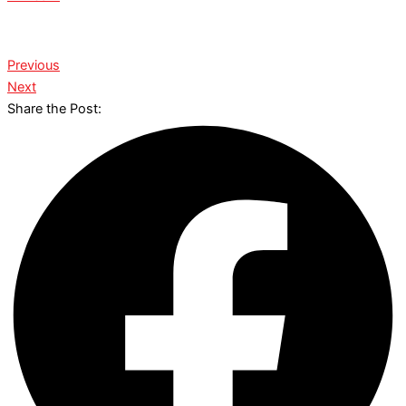
Previous
Next
Share the Post: