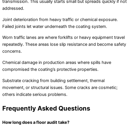
transmission. This usually starts small but spreads quickly if not
addressed.
Joint deterioration from heavy traffic or chemical exposure.
Failed joints let water underneath the coating system.
Worn traffic lanes are where forklifts or heavy equipment travel
repeatedly. These areas lose slip resistance and become safety
concerns.
Chemical damage in production areas where spills have
compromised the coating’s protective properties.
Substrate cracking from building settlement, thermal
movement, or structural issues. Some cracks are cosmetic;
others indicate serious problems.
Frequently Asked Questions
How long does a floor audit take?