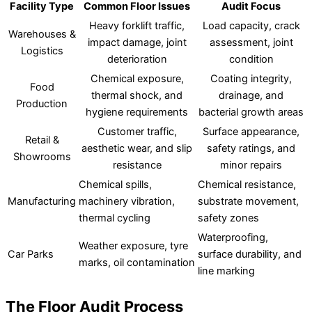
Facility Type
Common Floor Issues
Audit Focus
Heavy forklift traffic,
Load capacity, crack
Warehouses &
impact damage, joint
assessment, joint
Logistics
deterioration
condition
Chemical exposure,
Coating integrity,
Food
thermal shock, and
drainage, and
Production
hygiene requirements
bacterial growth areas
Customer traffic,
Surface appearance,
Retail &
aesthetic wear, and slip
safety ratings, and
Showrooms
resistance
minor repairs
Chemical spills,
Chemical resistance,
Manufacturing
machinery vibration,
substrate movement,
thermal cycling
safety zones
Waterproofing,
Weather exposure, tyre
Car Parks
surface durability, and
marks, oil contamination
line marking
The Floor Audit Process